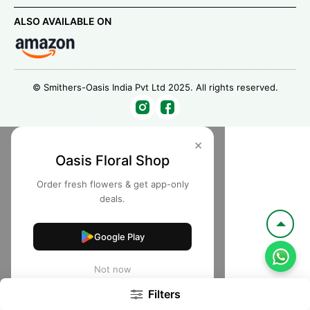
ALSO AVAILABLE ON
© Smithers-Oasis India Pvt Ltd 2025. All rights reserved.
×
Oasis Floral Shop
Order fresh flowers & get app-only
deals.
Google Play
Not now
Filters