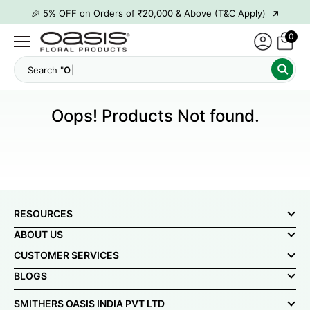
→
🎉 5% OFF on Orders of ₹20,000 & Above (T&C Apply)
→
🎉10% OFF on Orders of ₹50,000 & Above (T&C Apply)
0
→
👋 ₹100 OFF on First Order | Code: WELCOME26
Search
→
🎉 5% OFF on Orders of ₹20,000 & Above (T&C Apply)
→
🎉10% OFF on Orders of ₹50,000 & Above (T&C Apply)
Oops! Products Not found.
RESOURCES
ABOUT US
CUSTOMER SERVICES
BLOGS
SMITHERS OASIS INDIA PVT LTD