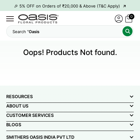
→
🎉 5% OFF on Orders of ₹20,000 & Above (T&C Apply)
→
🎉10% OFF on Orders of ₹50,000 & Above (T&C Apply)
0
→
👋 ₹100 OFF on First Order | Code: WELCOME26
Search "
Oasi
→
🎉 5% OFF on Orders of ₹20,000 & Above (T&C Apply)
→
🎉10% OFF on Orders of ₹50,000 & Above (T&C Apply)
Oops! Products Not found.
RESOURCES
ABOUT US
CUSTOMER SERVICES
BLOGS
SMITHERS OASIS INDIA PVT LTD