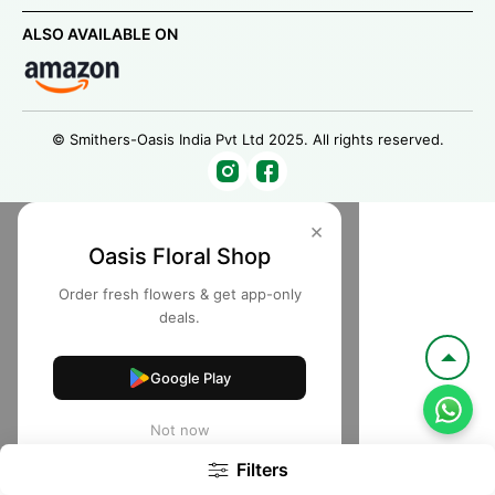
ALSO AVAILABLE ON
© Smithers-Oasis India Pvt Ltd 2025. All rights reserved.
×
Oasis Floral Shop
Order fresh flowers & get app-only
deals.
Google Play
Not now
Filters