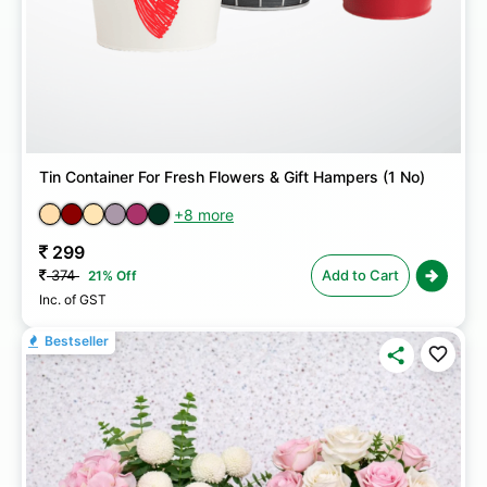
Tin Container For Fresh Flowers & Gift Hampers (1 No)
+8 more
299
374
Add to Cart
21% Off
Inc. of GST
Bestseller