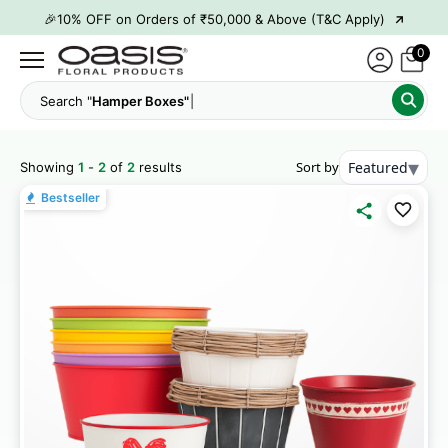
→
🎉10% OFF on Orders of ₹50,000 & Above (T&C Apply)
→
👋 ₹100 OFF on First Order | Code: WELCOME26
0
→
🎉 5% OFF on Orders of ₹20,000 & Above (T&C Apply)
Search "
Hamper Boxes"
→
🎉10% OFF on Orders of ₹50,000 & Above (T&C Apply)
▾
Sort by
Featured
Showing
1
-
2
of
2
results
Bestseller