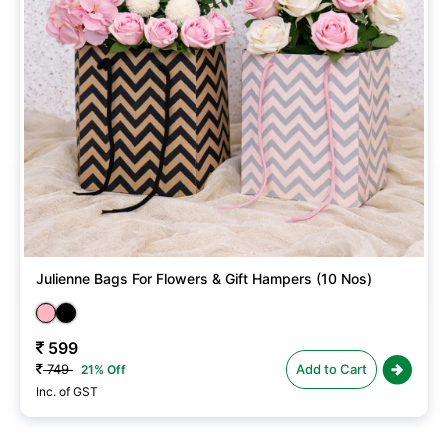
Julienne Bags For Flowers & Gift Hampers (10 Nos)
599
749
Add to Cart
21% Off
Inc. of GST