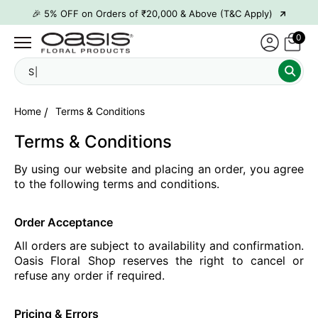
→
🎉 5% OFF on Orders of ₹20,000 & Above (T&C Apply)
→
🎉10% OFF on Orders of ₹50,000 & Above (T&C Apply)
0
→
👋 ₹100 OFF on First Order | Code: WELCOME26
Se
→
🎉 5% OFF on Orders of ₹20,000 & Above (T&C Apply)
→
🎉10% OFF on Orders of ₹50,000 & Above (T&C Apply)
Home
Terms & Conditions
Terms & Conditions
By using our website and placing an order, you agree
to the following terms and conditions.
Order Acceptance
All orders are subject to availability and confirmation.
Oasis Floral Shop reserves the right to cancel or
refuse any order if required.
Pricing & Errors