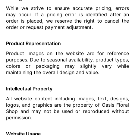
While we strive to ensure accurate pricing, errors
may occur. If a pricing error is identified after an
order is placed, we reserve the right to cancel the
order or request payment adjustment.
Product Representation
Product images on the website are for reference
purposes. Due to seasonal availability, product types,
colors or packaging may slightly vary while
maintaining the overall design and value.
Intellectual Property
All website content including images, text, designs,
logos, and graphics are the property of Oasis Floral
Shop and may not be used or reproduced without
permission.
Website Usage