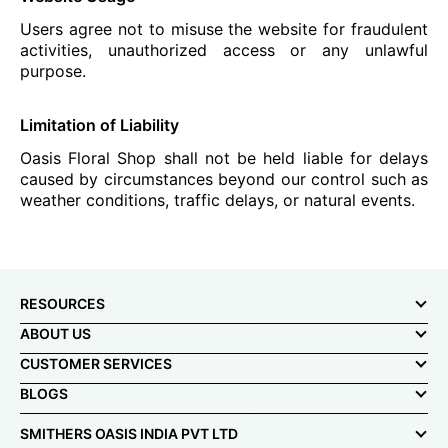
Users agree not to misuse the website for fraudulent
activities, unauthorized access or any unlawful
purpose.
Limitation of Liability
Oasis Floral Shop shall not be held liable for delays
caused by circumstances beyond our control such as
weather conditions, traffic delays, or natural events.
RESOURCES
ABOUT US
CUSTOMER SERVICES
BLOGS
SMITHERS OASIS INDIA PVT LTD