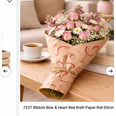
style, making them suitable for florists as well as home
décor and DIY gift packing projects.
DURABLE PREMIUM QUALITY
– Crafted from strong
Korean material that ensures a secure hold and refined
presentation for every bouquet.
MODERN KOREAN FINISH
– Special surface designed to
create trendy spiral bouquet bases and unique floral
displays for weddings, parties, and festive events.
7227 Ribbon Bow & Heart Red Kraft Paper Roll 50cmx25m