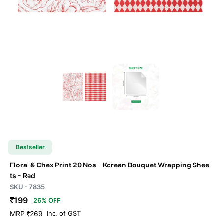
Bestseller
Floral & Chex Print 20 Nos - Korean Bouquet Wrapping Shee
ts
- Red
SKU - 7835
199
26% OFF
MRP
269
Inc. of GST