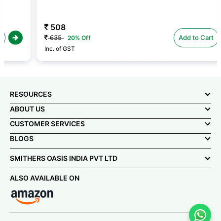
508
635
Add to Cart
20% Off
Inc. of GST
RESOURCES
ABOUT US
CUSTOMER SERVICES
BLOGS
SMITHERS OASIS INDIA PVT LTD
ALSO AVAILABLE ON