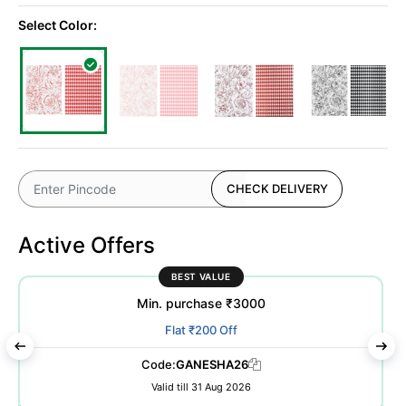
Select Color:
CHECK DELIVERY
Active Offers
BEST VALUE
Min. purchase ₹3000
Flat ₹200 Off
Code:
GANESHA26
Valid till 31 Aug 2026