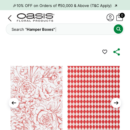
→
🎉10% OFF on Orders of ₹50,000 & Above (T&C Apply)
→
👋 ₹100 OFF on First Order | Code: WELCOME26
0
→
🎉 5% OFF on Orders of ₹20,000 & Above (T&C Apply)
Search "
Hamper Boxes"
→
🎉10% OFF on Orders of ₹50,000 & Above (T&C Apply)