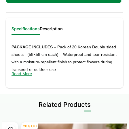
Specifications
Description
PACKAGE INCLUDES
– Pack of 20 Korean
Double sided
sheets -
(58×58 cm each) – Waterproof and tear-resistant
with a moisture-repellent finish to protect flowers during
transport or outdoor use.
Read More
COLOUR
- Red, Pink, Burgundy, Black F
loral print one
side & Chex print on another side
ELEGANT DUAL-TONE LOOK
– Colour on one side and
Related Products
Silver on the other, perfect for both simple bouquets and
stylish premium flower arrangements.
26% OFF
FLEXIBLE & USER-FRIENDLY
– Easy to trim, fold, and