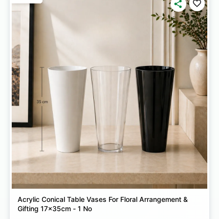
Acrylic Conical Table Vases For Floral Arrangement &
Gifting 17x35cm - 1 No