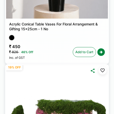
Acrylic Conical Table Vases For Floral Arrangement &
Gifting 15x25cm - 1 No
450
826
Add to Cart
46% Off
Inc. of GST
19% OFF