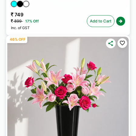
749
899
Add to Cart
17% Off
Inc. of GST
46% OFF