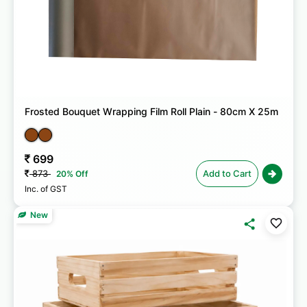
Frosted Bouquet Wrapping Film Roll Plain - 80cm X 25m
699
873
Add to Cart
20% Off
Inc. of GST
New