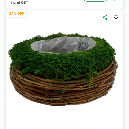
Inc. of GST
24% OFF