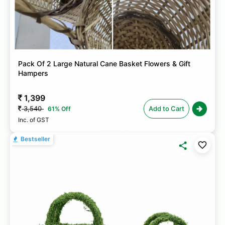
Pack Of 2 Large Natural Cane Basket Flowers & Gift
Hampers
1,399
3,540
Add to Cart
61% Off
Inc. of GST
Bestseller