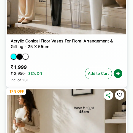
Acrylic Conical Floor Vases For Floral Arrangement &
Gifting - 25 X 55cm
1,999
2,950
Add to Cart
33% Off
Inc. of GST
17% OFF