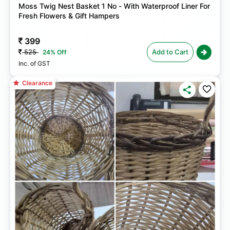
Moss Twig Nest Basket 1 No - With Waterproof Liner For
Fresh Flowers & Gift Hampers
399
525
Add to Cart
24% Off
Inc. of GST
Clearance