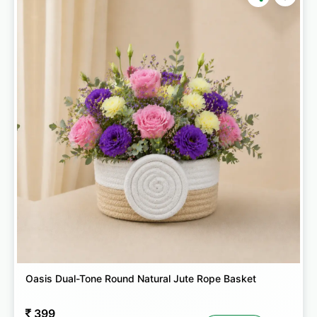
Oasis Dual-Tone Round Natural Jute Rope Basket
399