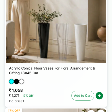
Acrylic Conical Floor Vases For Floral Arrangement &
Gifting 18x45 Cm
1,058
1,271
Add to Cart
17% Off
Inc. of GST
17% OFF