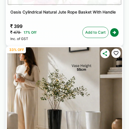
Oasis Cylindrical Natural Jute Rope Basket With Handle
399
479
Add to Cart
17% Off
Inc. of GST
33% OFF