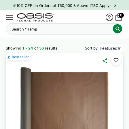
→
👋 ₹100 OFF on First Order | Code: WELCOME26
→
🎉 5% OFF on Orders of ₹20,000 & Above (T&C Apply)
0
→
🎉10% OFF on Orders of ₹50,000 & Above (T&C Apply)
Search "
Hamper Boxes"
▾
Sort by
Featured
Showing
1
-
24
of
36
results
Bestseller