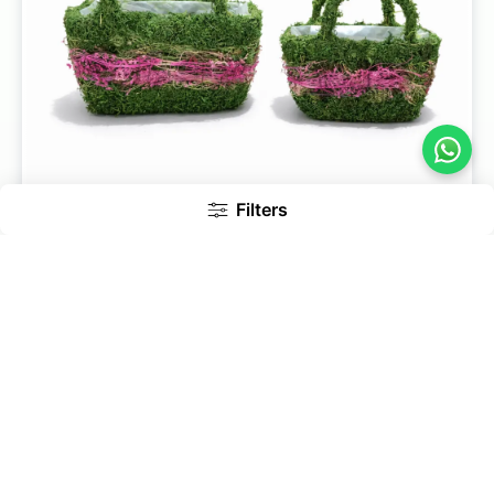
Filters
Pack Of 2 Bag Shape Moss Baskets For Fresh Flowers &
Gift Hampers
649
779
Add to Cart
17% Off
Inc. of GST
Bestseller