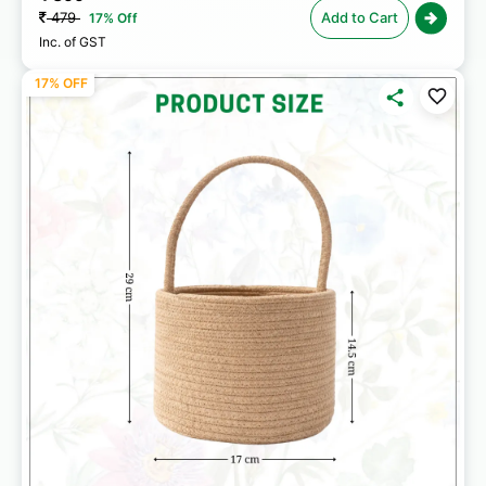
479
Add to Cart
17% Off
Inc. of GST
17% OFF