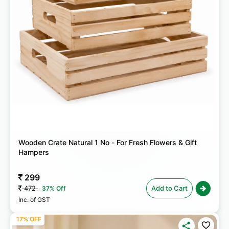
Wooden Crate Natural 1 No - For Fresh Flowers & Gift
Hampers
299
472
Add to Cart
37% Off
Inc. of GST
17% OFF