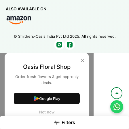
ALSO AVAILABLE ON
© Smithers-Oasis India Pvt Ltd 2025. All rights reserved.
×
Oasis Floral Shop
Order fresh flowers & get app-only
deals.
Google Play
Not now
Filters