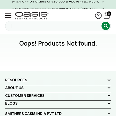
→
🎉10% OFF on Orders of ₹50,000 & Above (T&C Apply)
0
→
👋 ₹100 OFF on First Order | Code: WELCOME26
→
🎉 5% OFF on Orders of ₹20,000 & Above (T&C Apply)
S
→
🎉10% OFF on Orders of ₹50,000 & Above (T&C Apply)
Oops! Products Not found.
RESOURCES
ABOUT US
CUSTOMER SERVICES
BLOGS
SMITHERS OASIS INDIA PVT LTD