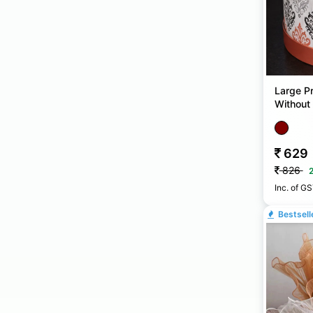
Large Pr
Without 
& Gift 
629
826
Inc. of G
Bestsell