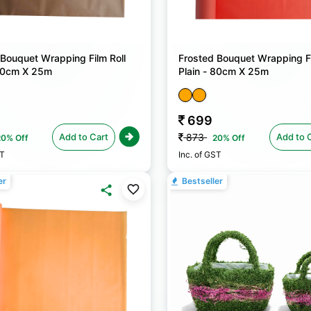
 Bouquet Wrapping Film Roll
Frosted Bouquet Wrapping Fi
 80cm X 25m
Plain - 80cm X 25m
699
Add to Cart
Add to 
873
20% Off
20% Off
ST
Inc. of GST
er
Bestseller