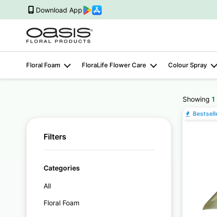
Download App
Floral Foam
FloraLife Flower Care
Colour Spray
Showing
1
Bestsell
Filters
Categories
All
Floral Foam