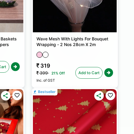
 Baskets
Wave Mesh With Lights For Bouquet
mpers
Wrapping - 2 Nos 28cm X 2m
319
Cart
Add to Cart
399
21% Off
Inc. of GST
Bestseller