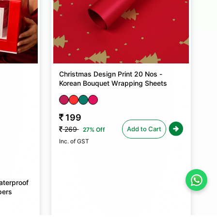
Christmas Design Print 20 Nos -
Korean Bouquet Wrapping Sheets
199
Add to Cart
269
27% Off
Inc. of GST
aterproof
pers