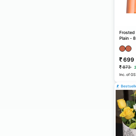
Frosted
Plain -
699
873
Inc. of G
Bestsell