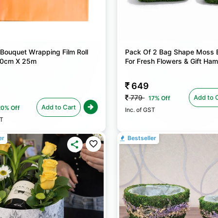
 Bouquet Wrapping Film Roll
Pack Of 2 Bag Shape Moss 
 80cm X 25m
For Fresh Flowers & Gift Ha
649
Add to 
779
17% Off
Add to Cart
20% Off
Inc. of GST
ST
er
Bestseller