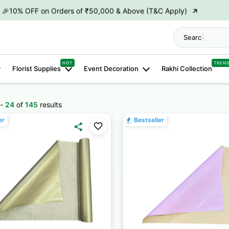
→
🎉10% OFF on Orders of ₹50,000 & Above (T&C Apply)
→
👋 ₹100 OFF on First Order | Code: WELCOME26
Search "
Hamp
→
🎉 5% OFF on Orders of ₹20,000 & Above (T&C Apply)
HOT
TREN
Florist Supplies
Event Decoration
Rakhi Collection
→
🎉10% OFF on Orders of ₹50,000 & Above (T&C Apply)
-
24
of
145
results
er
Bestseller