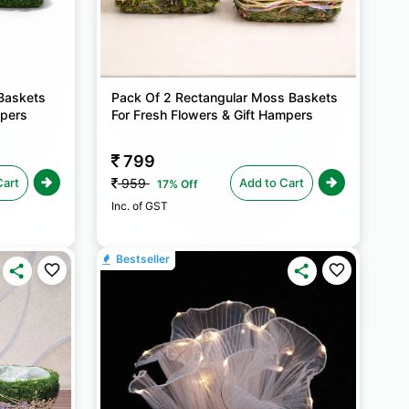
Baskets
Pack Of 2 Rectangular Moss Baskets
mpers
For Fresh Flowers & Gift Hampers
799
Cart
Add to Cart
959
17% Off
Inc. of GST
Bestseller