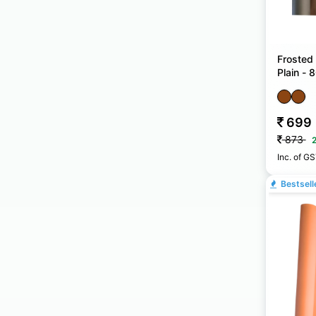
Frosted
Plain -
699
873
Inc. of G
Bestsell