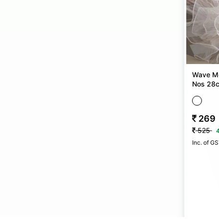
Wave Me
Nos 28
269
525
Inc. of G