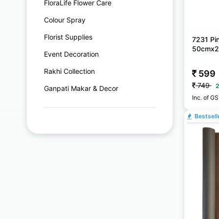
FloraLife Flower Care
Colour Spray
Florist Supplies
7231 Pin
50cmx
Event Decoration
Rakhi Collection
599
749
2
Ganpati Makar & Decor
Inc. of G
Bestsell