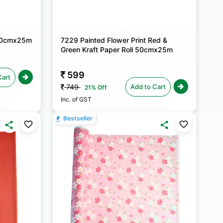
 50cmx25m
7229 Painted Flower Print Red &
Green Kraft Paper Roll 50cmx25m
599
Cart
Add to Cart
749
21% Off
Inc. of GST
Bestseller