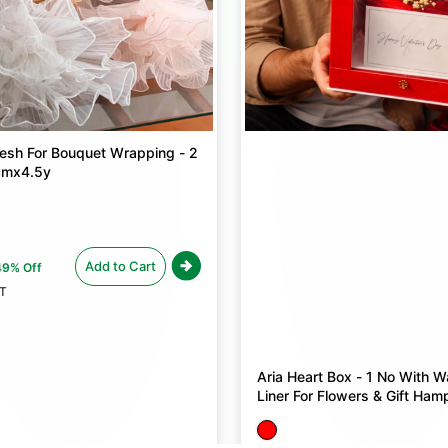
sh For Bouquet Wrapping - 2
cmx4.5y
Add to Cart
49% Off
ST
Aria Heart Box - 1 No With W
Liner For Flowers & Gift Ham