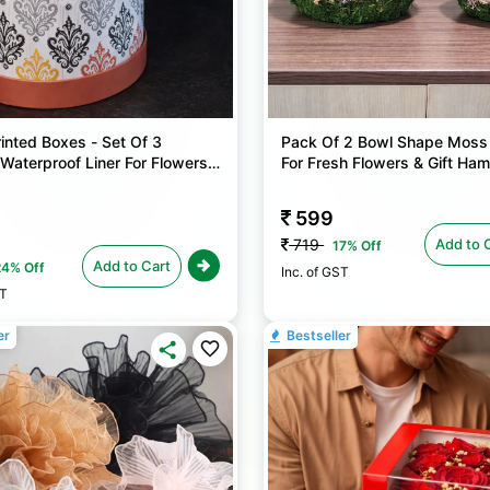
inted Boxes - Set Of 3
Pack Of 2 Bowl Shape Moss
Waterproof Liner For Flowers
For Fresh Flowers & Gift Ha
Hampers
599
Add to 
719
17% Off
Add to Cart
24% Off
Inc. of GST
ST
er
Bestseller