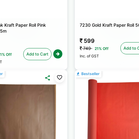
k Kraft Paper Roll Pink
7230 Gold Kraft Paper Roll
25m
599
Add to 
749
21% Off
Add to Cart
1% Off
Inc. of GST
ST
er
Bestseller