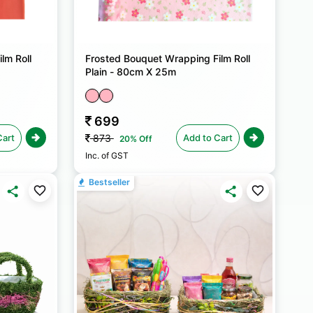
lm Roll
Frosted Bouquet Wrapping Film Roll
Plain - 80cm X 25m
699
Cart
Add to Cart
873
20% Off
Inc. of GST
Bestseller