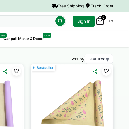
Free Shipping
Track Order
0
Cart
er Boxes"
Sign In
DING
NEW
Ganpati Makar & Decor
▾
Sort by
Featured
Bestseller