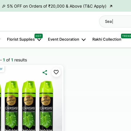
→
🎉 5% OFF on Orders of ₹20,000 & Above (T&C Apply)
→
🎉10% OFF on Orders of ₹50,000 & Above (T&C Apply)
S
→
👋 ₹100 OFF on First Order | Code: WELCOME26
→
HOT
TREN
🎉 5% OFF on Orders of ₹20,000 & Above (T&C Apply)
Florist Supplies
Event Decoration
Rakhi Collection
→
🎉10% OFF on Orders of ₹50,000 & Above (T&C Apply)
-
1
of
1
results
er