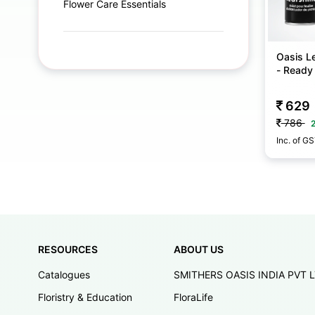
Flower Care Essentials
Oasis Le
- Ready
629
786
Inc. of G
RESOURCES
ABOUT US
Catalogues
SMITHERS OASIS INDIA PVT 
Floristry & Education
FloraLife