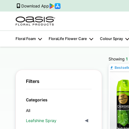
Download App
Floral Foam
FloraLife Flower Care
Colour Spray
Showing
1
Bestsell
Filters
Categories
All
Leafshine Spray
▾