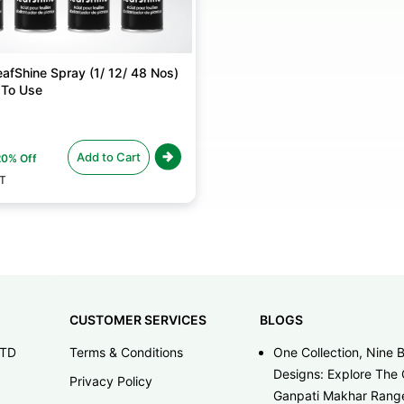
afShine Spray (1/ 12/ 48 Nos)
 To Use
Add to Cart
20% Off
ST
CUSTOMER SERVICES
BLOGS
LTD
Terms & Conditions
One Collection, Nine B
Designs: Explore The 
Privacy Policy
Ganpati Makhar Rang