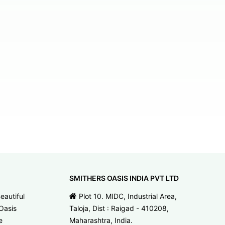
SMITHERS OASIS INDIA PVT LTD
eautiful
Plot 10. MIDC, Industrial Area,
Oasis
Taloja, Dist : Raigad - 410208,
e
Maharashtra, India.