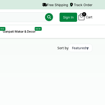
Free Shipping
Track Order
0
Cart
Sign In
DING
NEW
Ganpati Makar & Decor
▾
Sort by
Featured