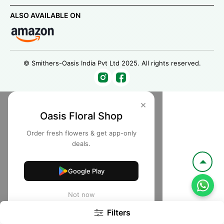
ALSO AVAILABLE ON
© Smithers-Oasis India Pvt Ltd 2025. All rights reserved.
×
Oasis Floral Shop
Order fresh flowers & get app-only
deals.
Google Play
Not now
Filters