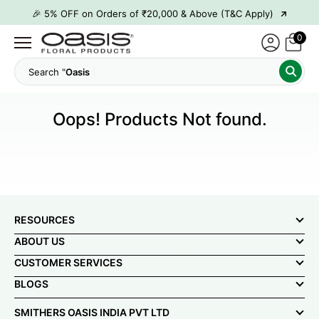
→
🎉 5% OFF on Orders of ₹20,000 & Above (T&C Apply)
→
🎉10% OFF on Orders of ₹50,000 & Above (T&C Apply)
0
→
👋 ₹100 OFF on First Order | Code: WELCOME26
Search "
Oasi
→
🎉 5% OFF on Orders of ₹20,000 & Above (T&C Apply)
→
🎉10% OFF on Orders of ₹50,000 & Above (T&C Apply)
Oops! Products Not found.
RESOURCES
ABOUT US
CUSTOMER SERVICES
BLOGS
SMITHERS OASIS INDIA PVT LTD