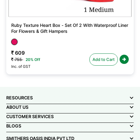
Ruby Texture Heart Box - Set Of 2 With Waterproof Liner
For Flowers & Gift Hampers
609
755
Add to Cart
20% Off
Inc. of GST
RESOURCES
ABOUT US
CUSTOMER SERVICES
BLOGS
SMITHERS OASIS INDIA PVT LTD