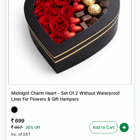
Midnight Charm Heart - Set Of 2 Without Waterproof
Liner For Flowers & Gift Hampers
699
867
Add to Cart
20% Off
Inc. of GST