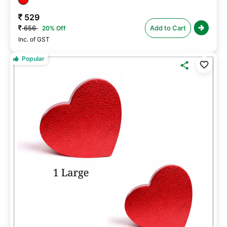
529
656
Add to Cart
20% Off
Inc. of GST
Popular