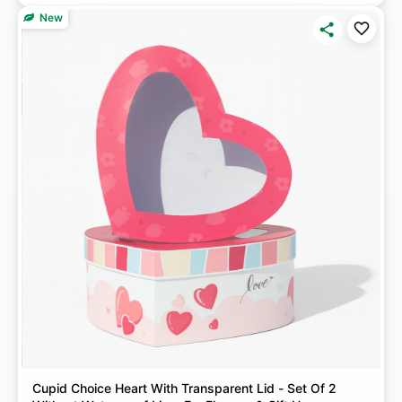
New
Cupid Choice Heart With Transparent Lid - Set Of 2