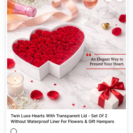
Twin Luxe Hearts With Transparent Lid - Set Of 2
Without Waterproof Liner For Flowers & Gift Hampers