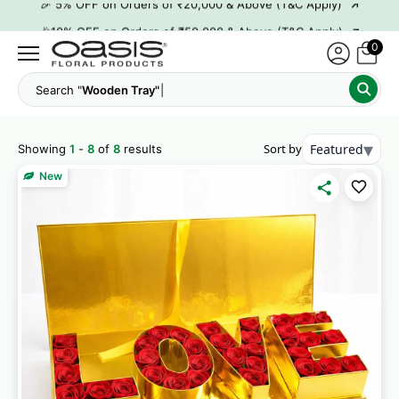
→
🎉10% OFF on Orders of ₹50,000 & Above (T&C Apply)
→
👋 ₹100 OFF on First Order | Code: WELCOME26
0
→
🎉 5% OFF on Orders of ₹20,000 & Above (T&C Apply)
Search "
Wo
→
🎉10% OFF on Orders of ₹50,000 & Above (T&C Apply)
▾
Sort by
Featured
Showing
1
-
8
of
8
results
New