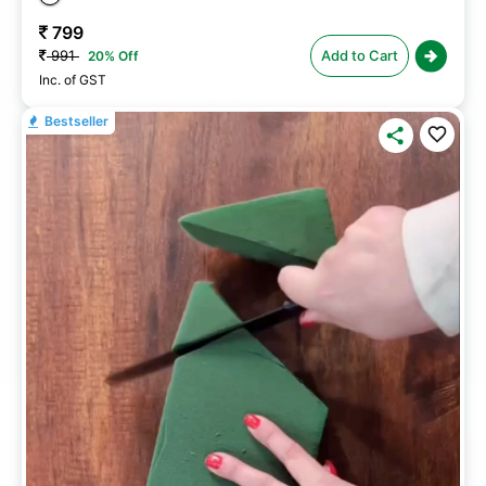
799
991
Add to Cart
20% Off
Inc. of GST
Bestseller