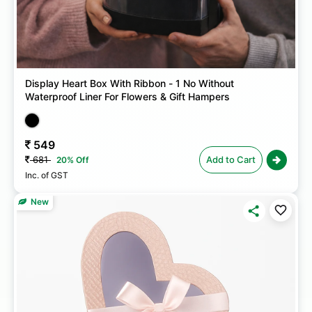
Display Heart Box With Ribbon - 1 No Without
Waterproof Liner For Flowers & Gift Hampers
549
681
Add to Cart
20% Off
Inc. of GST
New