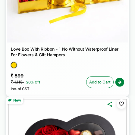
Love Box With Ribbon - 1 No Without Waterproof Liner
For Flowers & Gift Hampers
899
1,115
Add to Cart
20% Off
Inc. of GST
New