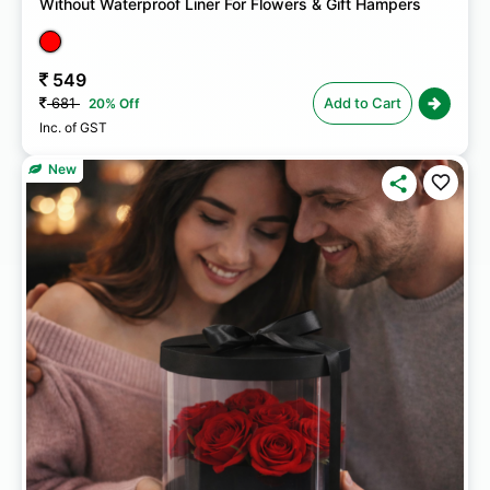
Without Waterproof Liner For Flowers & Gift Hampers
549
681
Add to Cart
20% Off
Inc. of GST
New