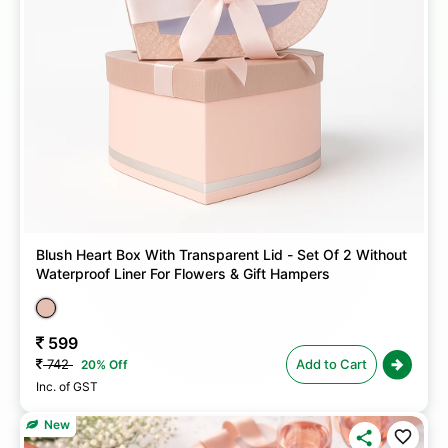
Blush Heart Box With Transparent Lid - Set Of 2 Without
Waterproof Liner For Flowers & Gift Hampers
599
742
Add to Cart
20% Off
Inc. of GST
New