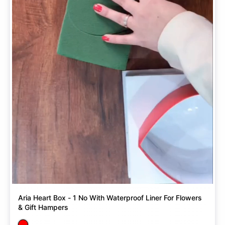
Aria Heart Box - 1 No With Waterproof Liner For Flowers
& Gift Hampers