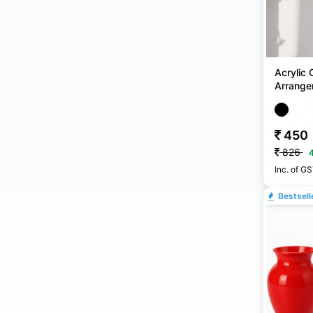
Acrylic 
Arrange
450
826
Inc. of G
Bestsell