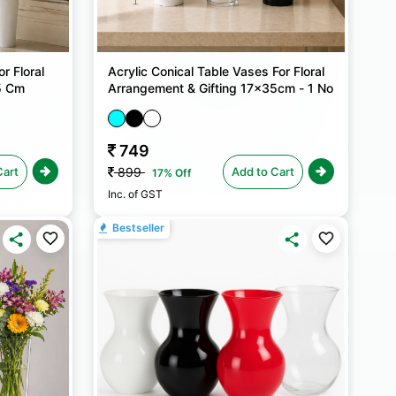
r Floral
Acrylic Conical Table Vases For Floral
5 Cm
Arrangement & Gifting 17x35cm - 1 No
749
Cart
Add to Cart
899
17% Off
Inc. of GST
Bestseller