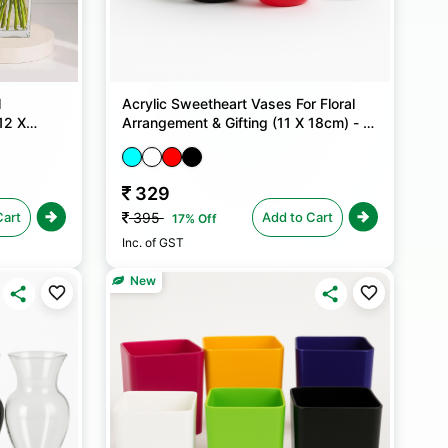
l
Acrylic Sweetheart Vases For Floral
12 X
Arrangement & Gifting (11 X 18cm) - 1
No
329
Cart
Add to Cart
395
17% Off
Inc. of GST
New