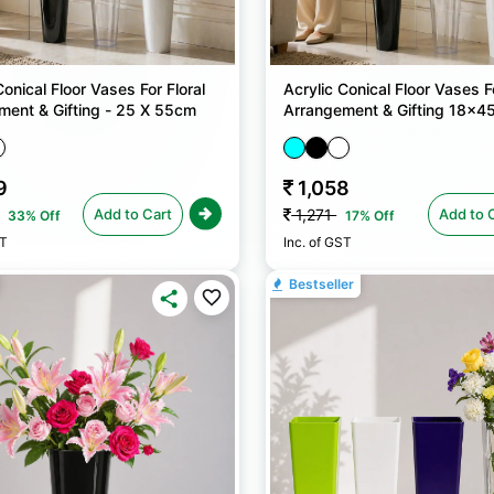
Conical Floor Vases For Floral
Acrylic Conical Floor Vases Fo
ment & Gifting - 25 X 55cm
Arrangement & Gifting 18x4
9
1,058
Add to Cart
Add to 
1,271
33% Off
17% Off
ST
Inc. of GST
Bestseller