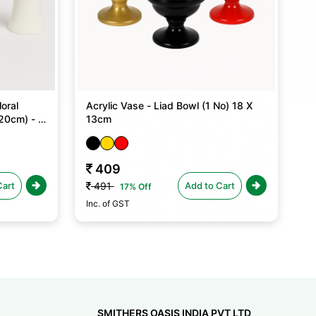
oral
Acrylic Vase - Liad Bowl (1 No) 18 X
20cm) - 1
13cm
409
Cart
Add to Cart
491
17% Off
Inc. of GST
SMITHERS OASIS INDIA PVT LTD