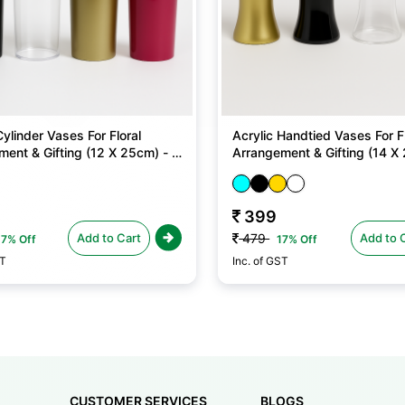
Cylinder Vases For Floral
Acrylic Handtied Vases For Fl
ent & Gifting (12 X 25cm) - 1
Arrangement & Gifting (14 X 
No
399
Add to Cart
Add to 
479
17% Off
17% Off
ST
Inc. of GST
CUSTOMER SERVICES
BLOGS