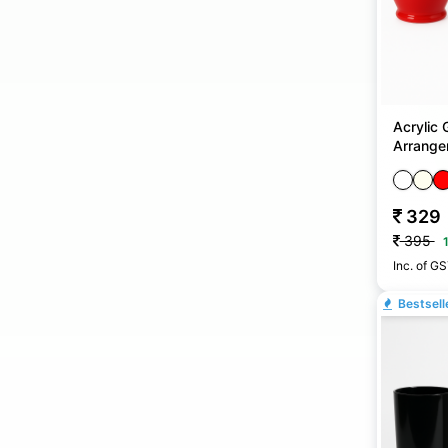
Acrylic 
Arrangem
No
329
395
Inc. of G
Bestsell