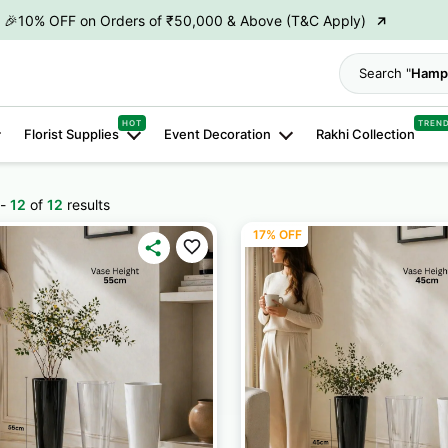
→
👋 ₹100 OFF on First Order | Code: WELCOME26
→
🎉 5% OFF on Orders of ₹20,000 & Above (T&C Apply)
Search "
Hamp
→
🎉10% OFF on Orders of ₹50,000 & Above (T&C Apply)
HOT
TREN
Florist Supplies
Event Decoration
Rakhi Collection
-
12
of
12
results
17% OFF