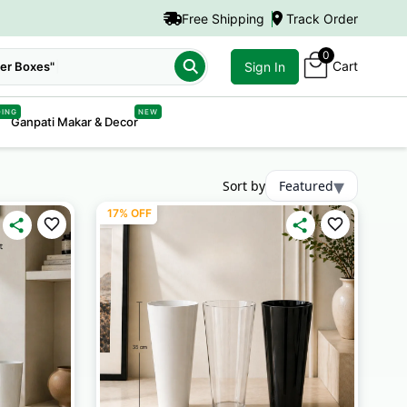
Free Shipping
Track Order
0
Cart
er Boxes"
Sign In
DING
NEW
Ganpati Makar & Decor
▾
Sort by
Featured
17% OFF