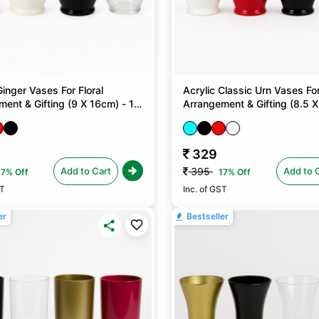
Ginger Vases For Floral
Acrylic Classic Urn Vases For
ent & Gifting (9 X 16cm) - 1
Arrangement & Gifting (8.5 X
No
329
Add to Cart
Add to 
395
17% Off
17% Off
ST
Inc. of GST
er
Bestseller