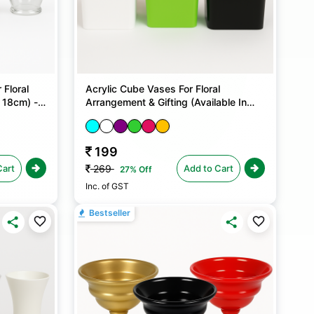
 Floral
Acrylic Cube Vases For Floral
 18cm) - 1
Arrangement & Gifting (Available In
Two Sizes) - 1 No
199
Cart
Add to Cart
269
27% Off
Inc. of GST
Bestseller