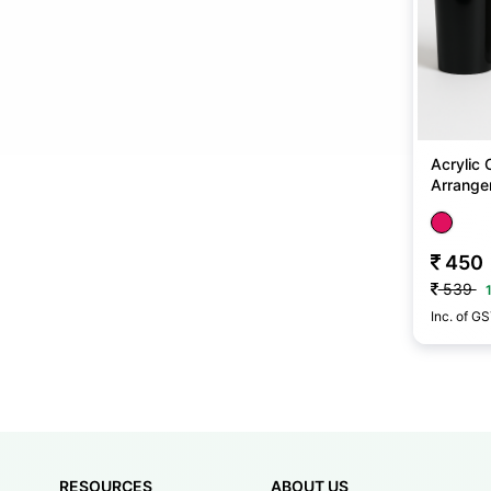
Acrylic 
Arrangem
No
450
539
Inc. of G
RESOURCES
ABOUT US