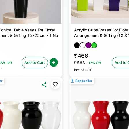
Conical Table Vases For Floral
Acrylic Cube Vases For Flora
ment & Gifting 15x25cm - 1 No
Arrangement & Gifting (12 X 
25cm) - 1 No
468
Add to Cart
Add to 
563
46% Off
17% Off
ST
Inc. of GST
er
Bestseller