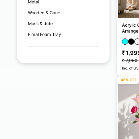
Metal
Wooden & Cane
Moss & Jute
Acrylic 
Arrange
Floral Foam Tray
1,99
2,950
Inc. of G
46% OFF