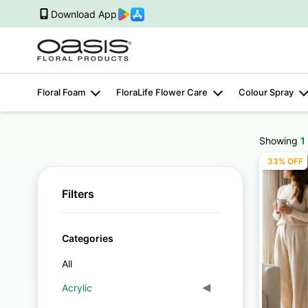
Download App
Floral Foam
FloraLife Flower Care
Colour Spray
Showing
1
33% OFF
Filters
Categories
All
Acrylic
▾