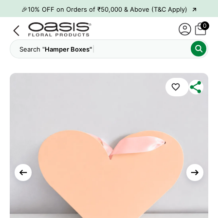
→
🎉10% OFF on Orders of ₹50,000 & Above (T&C Apply)
→
👋 ₹100 OFF on First Order | Code: WELCOME26
0
→
🎉 5% OFF on Orders of ₹20,000 & Above (T&C Apply)
Search "
Hamper Boxes"
→
🎉10% OFF on Orders of ₹50,000 & Above (T&C Apply)