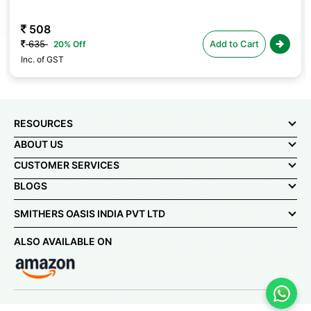
592
740
Add to Cart
20% Off
Inc. of GST
RESOURCES
ABOUT US
CUSTOMER SERVICES
BLOGS
SMITHERS OASIS INDIA PVT LTD
ALSO AVAILABLE ON
© Smithers-Oasis India Pvt Ltd 2025. All rights reserved.