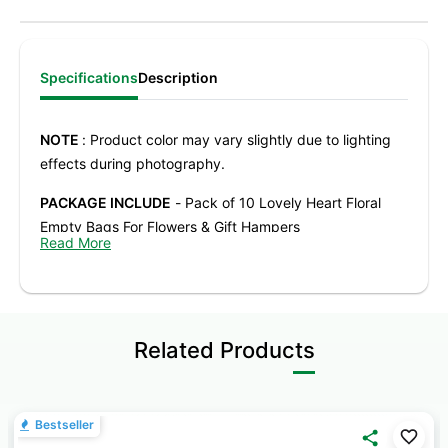
Specifications
Description
NOTE
: Product color may vary slightly due to lighting
effects during photography.
PACKAGE INCLUDE
- Pack of 10 Lovely Heart Floral
Empty Bags For Flowers & Gift Hampers
Read More
PRODUCT SIZE
- Height 17.5 cm x Length 24.8cm x
Width 8.5cm
ATTRACTIVE DESIGN
– Unique Heart Design detailing
Related Products
adds depth and visual appeal, making flower
arrangements and gifts stand out instantly.
DESIGNED FOR FLORAL ARRANGEMENTS
– Structured
Bestseller
shape comfortably holds fresh flowers, artificial blooms,