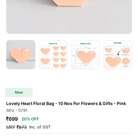
New
Lovely Heart Floral Bag - 10 Nos For Flowers & Gifts
- Pink
SKU - 5791
699
20% OFF
MRP
873
Inc. of GST