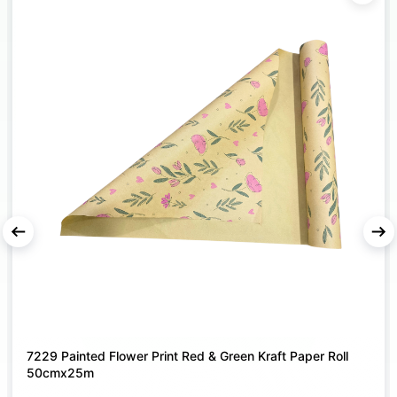
or bouquets while maintaining a neat presentation.
MULTI-PURPOSE GIFT BAG
– Suitable for flowers,
chocolates, soft toys, return gifts, hampers, and festive
giveaways.
DURABLE & EASY TO CARRY
– Strong material with
secure handles ensures reliable support and
comfortable handling during gifting or transport.
IDEAL FOR CELEBRATIONS & EVENTS
– Perfect for
weddings, Valentine’s Day, anniversaries, birthdays,
parties, and special occasions.
ll
Frosted Bouquet Wrapping Film Roll Plain - 80cm X 25