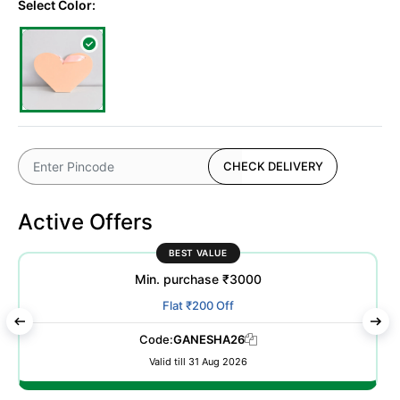
Select Color:
CHECK DELIVERY
Active Offers
BEST VALUE
Min. purchase ₹3000
Flat ₹200 Off
Code:
GANESHA26
Valid till 31 Aug 2026