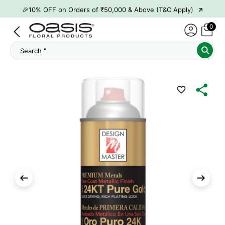
→
🎉10% OFF on Orders of ₹50,000 & Above (T&C Apply)
→
👋 ₹100 OFF on First Order | Code: WELCOME26
0
→
🎉 5% OFF on Orders of ₹20,000 & Above (T&C Apply)
Search "
Ham
→
🎉10% OFF on Orders of ₹50,000 & Above (T&C Apply)