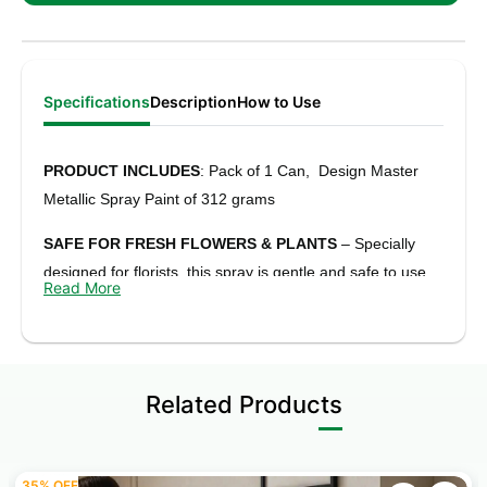
Specifications
Description
How to Use
PRODUCT INCLUDES
: Pack of 1 Can, Design Master
Metallic Spray Paint of 312 grams
SAFE FOR FRESH FLOWERS & PLANTS
– Specially
designed for florists, this spray is gentle and safe to use
Read More
on fresh flowers, leaves, and artificial arrangements.
RICH METALLIC FINISH
– Gives a smooth, shiny metallic
look with a plating-like finish that adds a premium touch to
Related Products
any project.
QUICK DRY & STRONG ADHESION
– Dries fast and
sticks well to surfaces without peeling or cracking, making
35% OFF