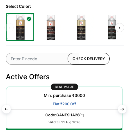
Select Color:
‹
›
CHECK DELIVERY
Active Offers
BEST VALUE
Min. purchase ₹3000
Flat ₹200 Off
Code:
GANESHA26
Valid till 31 Aug 2026