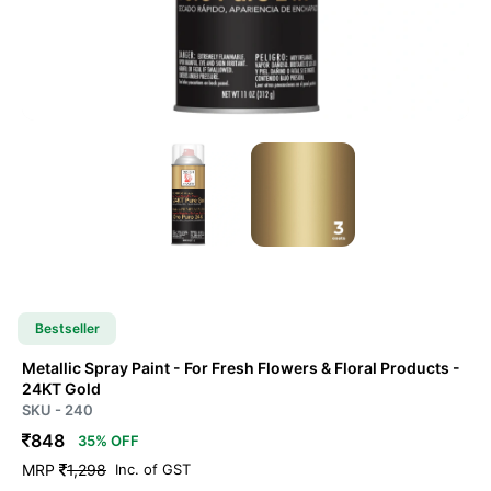
Bestseller
Metallic Spray Paint - For Fresh Flowers & Floral Products
-
24KT Gold
SKU - 240
848
35% OFF
MRP
1,298
Inc. of GST