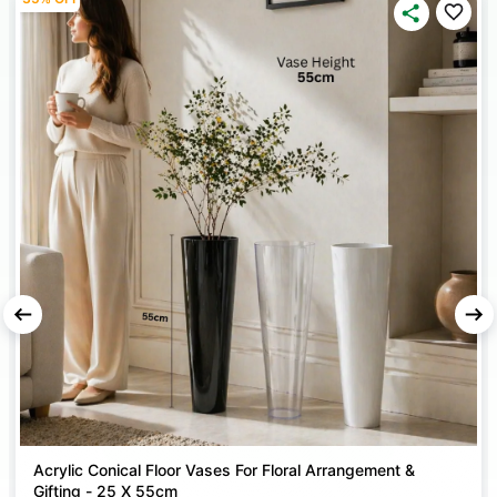
your work long-lasting.
WATER & SCRATCH RESISTANT
– The finish is durable,
resists water, and does not get damaged easily – perfect
for indoor and outdoor use.
EASY APPLICATION & GOOD COVERAGE
– Sprays
evenly, covers up to 15 sq. ft. per can, and saves time
with fewer coats needed.
MULTI-SURFACE USE
– Can be used on Acrylic,
Ceramics, Chipboard, Concrete, Dried Flowers, Fabrics,
Foam, Core Board, Foliage and Plants, Fresh Flowers,
Glass, Metals, Paper, Papier Mâché, Plaster, Pottery,
Ribbon, Silk Flowers, Some Plastics, Stone, Styrofoam,
Terra Cotta, Wicker, and Wood.
Acrylic Conical Floor Vases For Floral Arrangement &
Gifting - 25 X 55cm