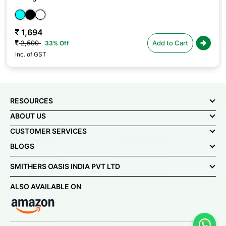
1,694
2,500
Add to Cart
33% Off
Inc. of GST
RESOURCES
ABOUT US
CUSTOMER SERVICES
BLOGS
SMITHERS OASIS INDIA PVT LTD
ALSO AVAILABLE ON