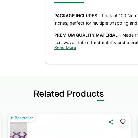
PACKAGE INCLUDES
– Pack of 100 Non-
inches, perfect for multiple wrapping and 
PREMIUM QUALITY MATERIAL
– Made fr
non-woven fabric for durability and a prof
Read More
FLEXIBLE & EASY TO USE
– Sheets can be
larger packaging. Ideal for crafting, dec
VIBRANT & WIDE COLOR RANGE
– Ivory 
Available in a variety of colors to match
Related Products
MULTIPURPOSE & SUITABLE FOR ALL O
bouquets, DIY crafts, party decorations, 
hampers, school projects, and more.
Bestseller