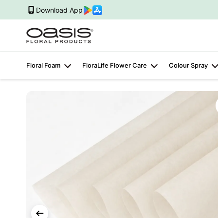
Download App
Floral Foam
FloraLife Flower Care
Colour Spray