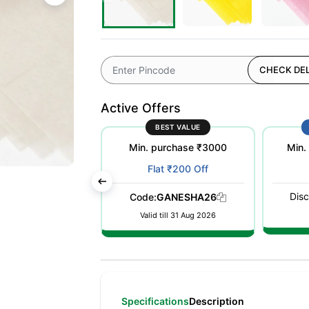
CHECK DEL
Active Offers
ST POPULAR
BEST VALUE
purchase ₹500
Min. purchase ₹3000
Min.
at ₹100 Off
Flat ₹200 Off
Disc
WELCOME26
Code:
GANESHA26
till 31 Dec 2026
Valid till 31 Aug 2026
Specifications
Description