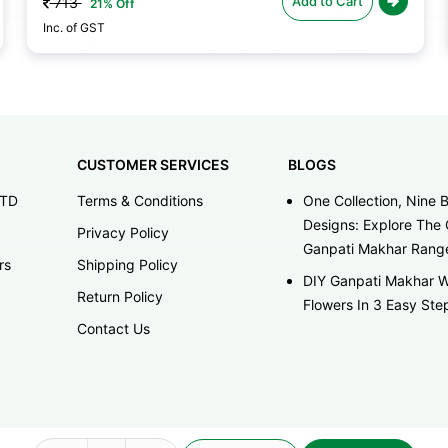
Add to Cart
713
21% Off
Inc. of GST
CUSTOMER SERVICES
BLOGS
LTD
Terms & Conditions
One Collection, Nine B
Designs: Explore The 
Privacy Policy
Ganpati Makhar Rang
rs
Shipping Policy
DIY Ganpati Makhar W
Return Policy
Flowers In 3 Easy Ste
Contact Us