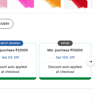
IVERY
MOST SAVINGS
OFFER
 purchase ₹20000
Min. purchase ₹50000
Get 5% Off
Get 10% Off
ount auto applied
Discount auto applied
C
at checkout
at checkout