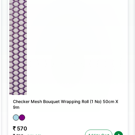
Checker Mesh Bouquet Wrapping Roll (1 No) 50cm X
9m
570