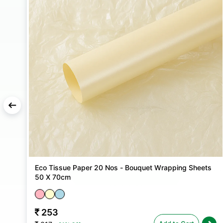
X
Eco Tissue Paper 20 Nos - Bouquet Wrapping Sheets
50 X 70cm
253