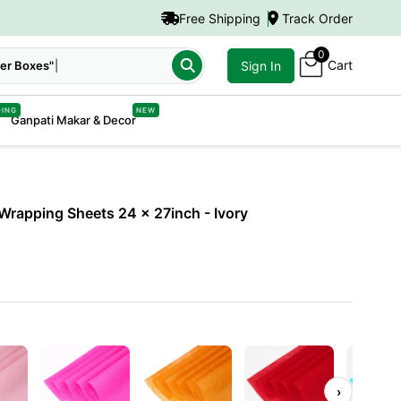
Free Shipping
Track Order
0
Cart
er Boxes"
Sign In
DING
NEW
Ganpati Makar & Decor
Wrapping Sheets 24 x 27inch
- Ivory
›