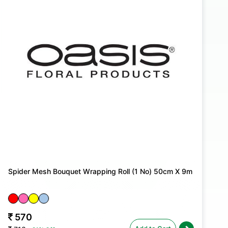
Spider Mesh Bouquet Wrapping Roll (1 No) 50cm X 9m
570