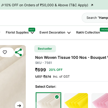
→
👋 ₹100 OFF on First Order | Code: WELCOME26
→
🎉 5% OFF on Orders of ₹20,000 & Above (T&C Apply)
Search "
Hamp
→
🎉10% OFF on Orders of ₹50,000 & Above (T&C Apply)
HOT
TREN
Florist Supplies
Event Decoration
Rakhi Collection
Bestseller
Non Woven Tissue 100 Nos - Bouquet 
SKU - 7561
699
20% OFF
MRP
874
Inc. of GST
Select Color:
‹