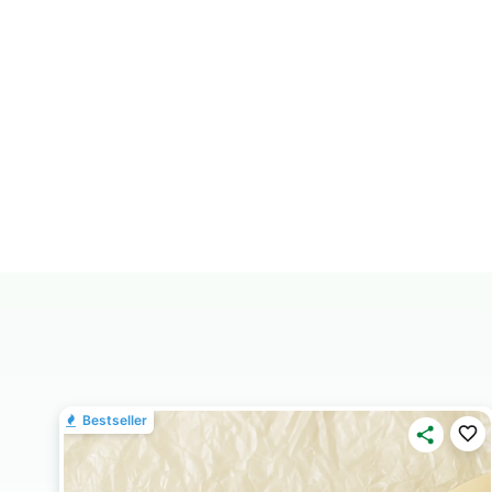
Bestseller