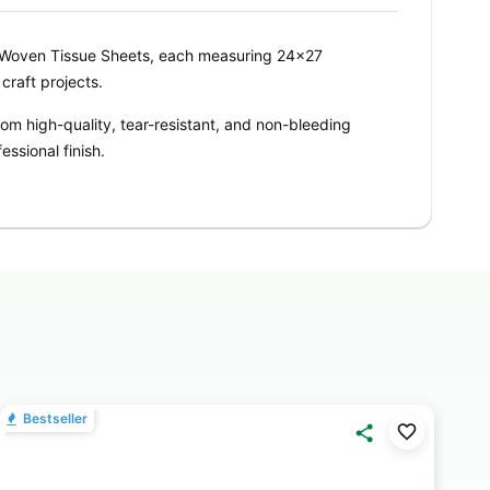
Woven Tissue Sheets, each measuring 24x27
craft projects.
om high-quality, tear-resistant, and non-bleeding
essional finish.
 used individually for small gifts or combined for
orating, and tying hampers.
shade adds elegance and freshness to any project.
 your theme and décor needs.
CCASIONS
– Perfect for gift wrapping, flower
birthdays, weddings, anniversaries, corporate gifts,
Bestseller