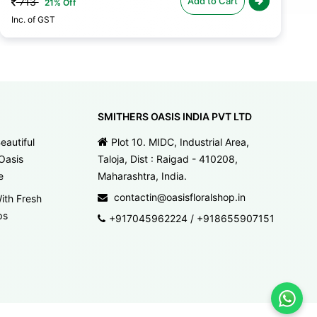
Add to Cart
713
21% Off
Inc. of GST
SMITHERS OASIS INDIA PVT LTD
eautiful
Plot 10. MIDC, Industrial Area,
Oasis
Taloja, Dist : Raigad - 410208,
e
Maharashtra, India.
contactin@oasisfloralshop.in
ith Fresh
ps
+917045962224
/
+918655907151