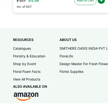
Add to Cart
317
21% Off
Inc. of GST
RESOURCES
ABOUT US
Catalogues
SMITHERS OASIS INDIA PVT 
Floristry & Education
FloraLife
Shop by Event
Design Master For Fresh Flowe
Floral Foam Facts
Florist Supplies
View All Products
ALSO AVAILABLE ON