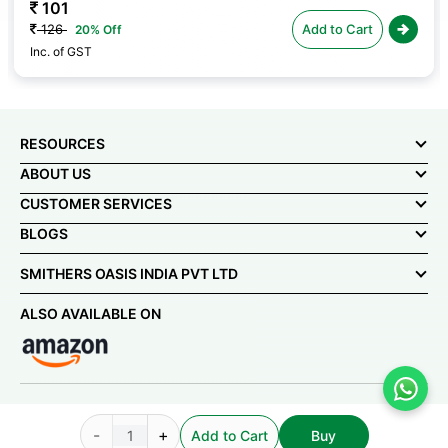
101
126
Add to Cart
20% Off
Inc. of GST
RESOURCES
ABOUT US
CUSTOMER SERVICES
BLOGS
SMITHERS OASIS INDIA PVT LTD
ALSO AVAILABLE ON
© Smithers-Oasis India Pvt Ltd 2025. All rights reserved.
-
+
Add to Cart
Buy