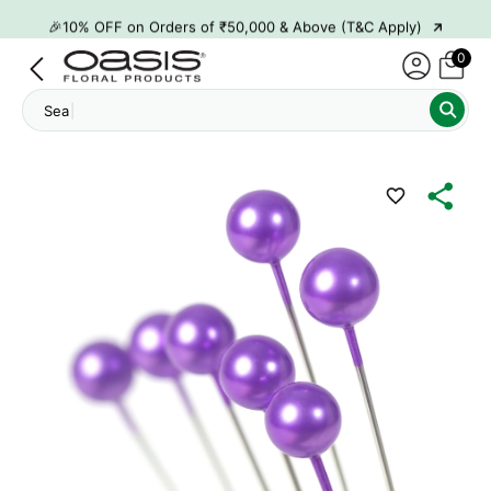
→
🎉10% OFF on Orders of ₹50,000 & Above (T&C Apply)
→
👋 ₹100 OFF on First Order | Code: WELCOME26
0
→
🎉 5% OFF on Orders of ₹20,000 & Above (T&C Apply)
Search
→
🎉10% OFF on Orders of ₹50,000 & Above (T&C Apply)