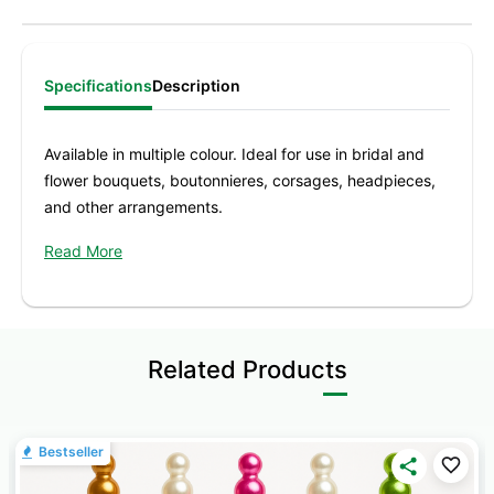
Specifications
Description
Available in multiple colour. Ideal for use in bridal and
flower bouquets, boutonnieres, corsages, headpieces,
and other arrangements.
Colour -
Lilac, Black, Red
Read More
Contents
: 144 Nos 1.5 Inch
Pear / Corsage pins made with high-quality materials
that will help you enhance your designs and give a
Related Products
special touch to your flowers and foliage
Bestseller