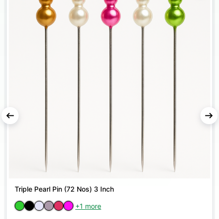
Triple Pearl Pin (72 Nos) 3 Inch
+1 more