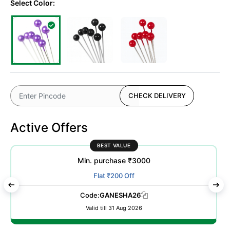
Select Color:
CHECK DELIVERY
Active Offers
BEST VALUE
Min. purchase ₹3000
Flat ₹200 Off
Code:
GANESHA26
Valid till 31 Aug 2026