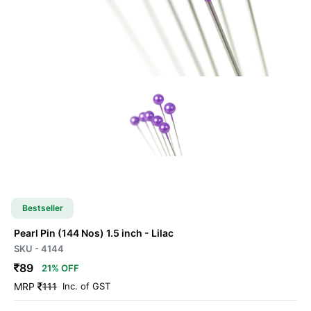
Bestseller
Pearl Pin
(144 Nos) 1.5 inch
- Lilac
SKU - 4144
89
21% OFF
MRP
111
Inc. of GST