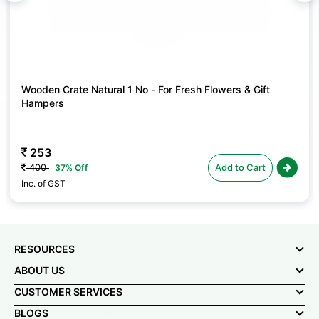
lowers & Gift
508
Add to Cart
635
A
20% Off
Inc. of GST
RESOURCES
ABOUT US
CUSTOMER SERVICES
BLOGS