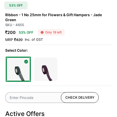
53% OFF
Ribbon - 1 No 25mm for Flowers & Gift Hampers
- Jade
Green
SKU - 4655
200
53% OFF
Only 18 left
MRP
420
Inc. of GST
Select Color:
CHECK DELIVERY
Active Offers