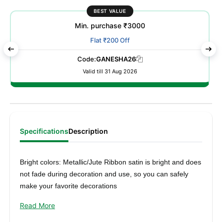
BEST VALUE
Min. purchase ₹3000
Flat ₹200 Off
Code:
GANESHA26
Valid till 31 Aug 2026
Specifications
Description
Bright colors: Metallic/Jute Ribbon satin is bright and does
not fade during decoration and use, so you can safely
make your favorite decorations
Elegant craftsmanship: Width 25mm x Length 16mtr/9mtr,
Read More
made of polyester fiber, metallic luster, flexible and