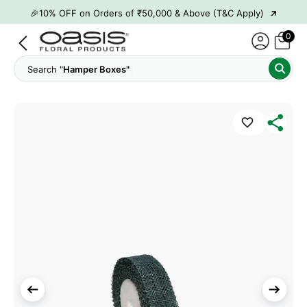
→
🎉10% OFF on Orders of ₹50,000 & Above (T&C Apply)
→
👋 ₹100 OFF on First Order | Code: WELCOME26
0
→
🎉 5% OFF on Orders of ₹20,000 & Above (T&C Apply)
Search "
Hamper Boxes"
→
🎉10% OFF on Orders of ₹50,000 & Above (T&C Apply)