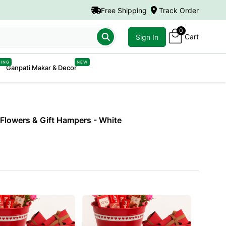
Free Shipping
Track Order
0
Cart
er
Sign In
DING
NEW
Ganpati Makar & Decor
h Flowers & Gift Hampers
- White