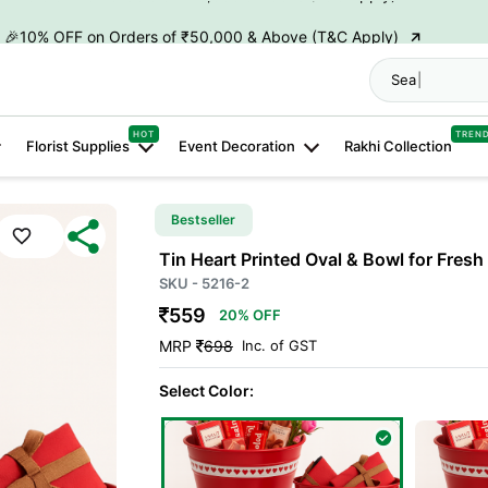
→
🎉10% OFF on Orders of ₹50,000 & Above (T&C Apply)
→
👋 ₹100 OFF on First Order | Code: WELCOME26
Search "
Hamp
→
🎉 5% OFF on Orders of ₹20,000 & Above (T&C Apply)
HOT
TREN
Florist Supplies
Event Decoration
Rakhi Collection
→
🎉10% OFF on Orders of ₹50,000 & Above (T&C Apply)
Bestseller
Tin Heart Printed Oval & Bowl for Fres
SKU - 5216-2
559
20% OFF
MRP
698
Inc. of GST
Select Color: