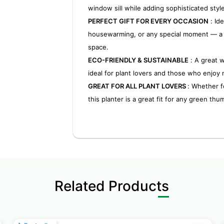
window sill while adding sophisticated styl
PERFECT GIFT FOR EVERY OCCASION
: Ide
housewarming, or any special moment — a t
space.
ECO-FRIENDLY & SUSTAINABLE
: A great 
ideal for plant lovers and those who enjoy 
GREAT FOR ALL PLANT LOVERS
: Whether f
this planter is a great fit for any green thu
Related Products