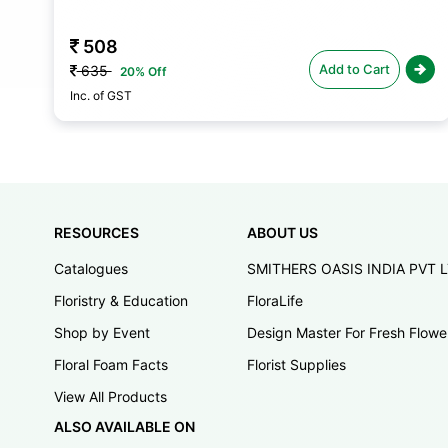
508
Add to Cart
635
20% Off
Inc. of GST
RESOURCES
ABOUT US
Catalogues
SMITHERS OASIS INDIA PVT 
Floristry & Education
FloraLife
Shop by Event
Design Master For Fresh Flowe
Floral Foam Facts
Florist Supplies
View All Products
ALSO AVAILABLE ON