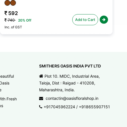
592
Add to Cart
740
20% Off
Inc. of GST
In
SMITHERS OASIS INDIA PVT LTD
eautiful
Plot 10. MIDC, Industrial Area,
Oasis
Taloja, Dist : Raigad - 410208,
e
Maharashtra, India.
contactin@oasisfloralshop.in
ith Fresh
ps
+917045962224
/
+918655907151