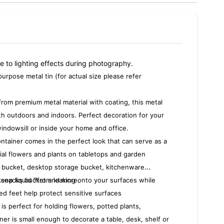
ue to lighting effects during photography.
purpose metal tin (for actual size please refer
rom premium metal material with coating, this metal
th outdoors and indoors. Perfect decoration for your
windowsill or inside your home and office.
ontainer comes in the perfect look that can serve as a
ficial flowers and plants on tabletops and garden
r bucket, desktop storage bucket, kitchenware
 snacks bucket and more.
keep liquid ?from leaking onto your surfaces while
ed feet help protect sensitive surfaces
 is perfect for holding flowers, potted plants,
ner is small enough to decorate a table, desk, shelf or