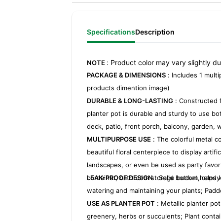
Specifications
Description
: Product color may vary slightly d
NOTE
PACKAGE & DIMENSIONS
: Includes 1 multi
products dimention image)
DURABLE & LONG-LASTING
: Constructed f
planter pot is durable and sturdy to use bo
deck, patio, front porch, balcony, garden, 
MULTIPURPOSE USE
: The colorful metal c
beautiful floral centerpiece to display arti
landscapes, or even be used as party favo
container, bathroom storage bucket, candy
LEAK-PROOF DESIGN
: Solid bottom helps 
watering and maintaining your plants; Padd
USE AS PLANTER POT
: Metallic planter pot
greenery, herbs or succulents; Plant contai