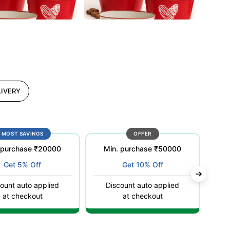
IVERY
MOST SAVINGS
OFFER
 purchase ₹20000
Min. purchase ₹50000
Get 5% Off
Get 10% Off
ount auto applied
Discount auto applied
C
at checkout
at checkout