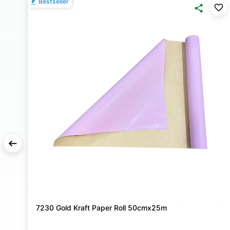
Bestseller
7230 Gold Kraft Paper Roll 50cmx25m