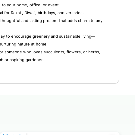
e to your home, office, or event
al for Rakhi , Diwali, birthdays, anniversaries,
houghtful and lasting present that adds charm to any
way to encourage greenery and sustainable living—
nurturing nature at home.
or someone who loves succulents, flowers, or herbs,
mb or aspiring gardener.