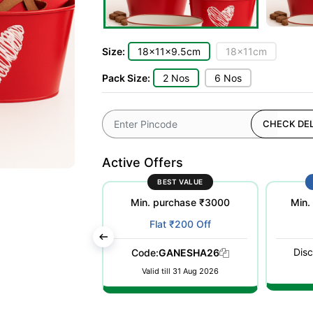
Size:
18x11x9.5cm
18x11cm
Pack Size:
2 Nos
6 Nos
CHECK DEL
Active Offers
ST POPULAR
BEST VALUE
purchase ₹500
Min. purchase ₹3000
Min.
at ₹100 Off
Flat ₹200 Off
Disc
WELCOME26
Code:
GANESHA26
till 31 Dec 2026
Valid till 31 Aug 2026