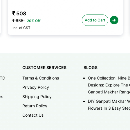
508
Add to Cart
635
20% Off
Inc. of GST
CUSTOMER SERVICES
BLOGS
LTD
Terms & Conditions
One Collection, Nine B
Designs: Explore The 
Privacy Policy
Ganpati Makhar Rang
rs
Shipping Policy
DIY Ganpati Makhar W
Return Policy
Flowers In 3 Easy Ste
Contact Us