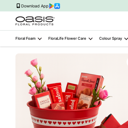
Download App
Floral Foam
FloraLife Flower Care
Colour Spray