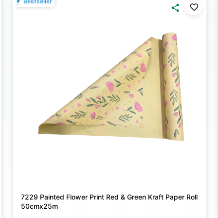
Bestseller
7229 Painted Flower Print Red & Green Kraft Paper Roll
50cmx25m