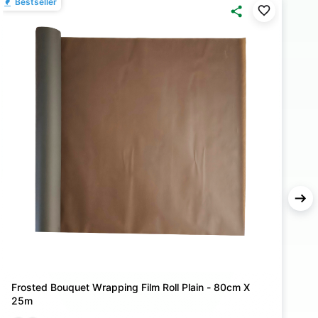
Bestseller
B
Frosted Bouquet Wrapping Film Roll Plain - 80cm X
F
25m
2