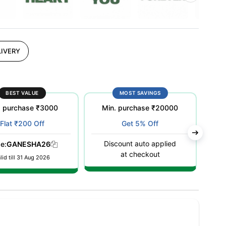
IVERY
BEST VALUE
MOST SAVINGS
. purchase ₹3000
Min. purchase ₹20000
M
Flat ₹200 Off
Get 5% Off
Discount auto applied
D
e:
GANESHA26
at checkout
lid till 31 Aug 2026