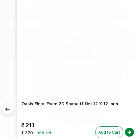
Oasis Floral Foam 2D Shape (1 No) 12 X 12 Inch
211
Add to Cart
320
35% Off