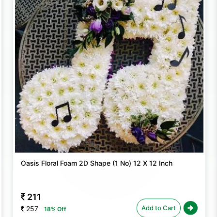
Transform any space into a blooming oasis
decorating a sacred mandir for a religious 
these foam blocks ensure that your floral
Oasis Floral Foam 2D Shape (1 No) 12 X 12 Inch
211
Add to Cart
257
18% Off