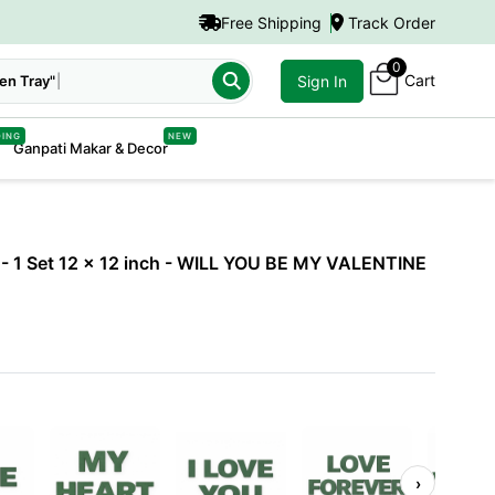
Free Shipping
Track Order
0
Cart
Sign In
DING
NEW
Ganpati Makar & Decor
- 1 Set 12 x 12 inch
- WILL YOU BE MY VALENTINE
›