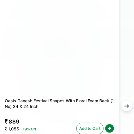
 with Oasis Floral Foam Blocks. Whether you're
ceremony or setting the stage for a festive event,
 arrangements stand out with elegance and grace.a
Oasis Ganesh Festival Shapes With Floral Foam Back (1
O
No) 24 X 24 Inch
N
889
Add to Cart
1,085
19% Off