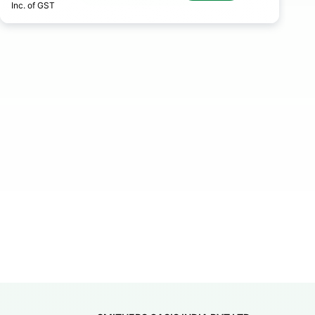
Inc. of GST
In