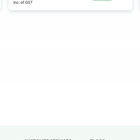
Inc. of GST