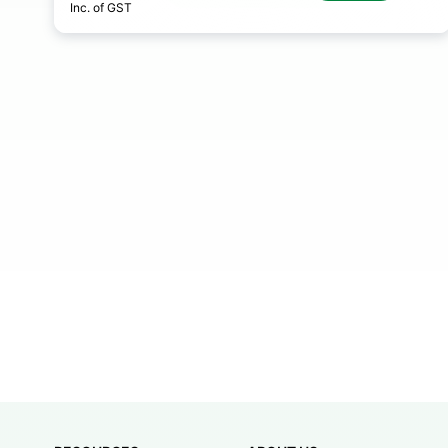
Inc. of GST