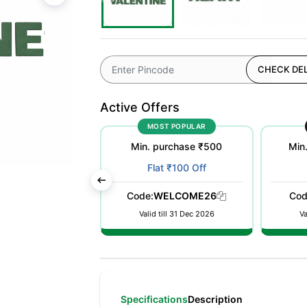
CHECK DEL
Active Offers
OFFER
MOST POPULAR
urchase ₹50000
Min. purchase ₹500
Min
t 10% Off
Flat ₹100 Off
nt auto applied
Code:
WELCOME26
Cod
 checkout
Valid till 31 Dec 2026
Va
Specifications
Description