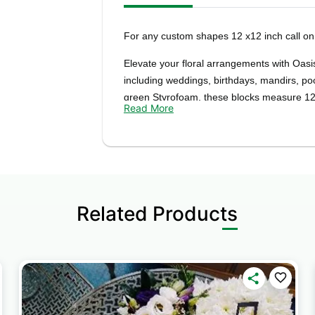
For any custom shapes 12 x12 inch call 
Elevate your floral arrangements with Oasi
including weddings, birthdays, mandirs, poo
green Styrofoam, these blocks measure 12"
Read More
arrangements.
Whether you're a professional florist or a 
unmatched versatility and convenience. Their
designs, allowing you to create stunning c
ease.
Related Products
The vibrant green color of the foam blocks
complementing the natural
Create captivating floral designs that leav
traditional wedding decorations to elegant
Blocks provide the perfect foundation for you