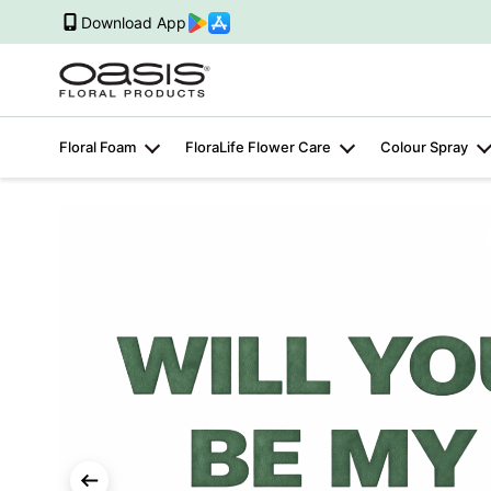
Download App
Floral Foam
FloraLife Flower Care
Colour Spray