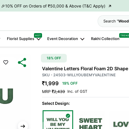
→
🎉10% OFF on Orders of ₹50,000 & Above (T&C Apply)
→
👋 ₹100 OFF on First Order | Code: WELCOME26
Search
→
🎉 5% OFF on Orders of ₹20,000 & Above (T&C Apply)
HOT
TREN
Florist Supplies
Event Decoration
Rakhi Collection
→
🎉10% OFF on Orders of ₹50,000 & Above (T&C Apply)
18% OFF
Valentine Letters Floral Foam 2D Shape 
SKU - 24503-WILLYOUBEMYVALENTINE
1,999
19% OFF
MRP
2,439
Inc. of GST
Select Design:
‹