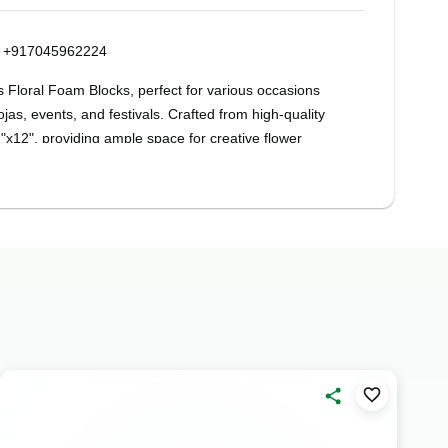
on +917045962224
s Floral Foam Blocks, perfect for various occasions
jas, events, and festivals. Crafted from high-quality
x12", providing ample space for creative flower
DIY enthusiast, Oasis Floral Foam Blocks offer
 sturdy construction ensures stability for your floral
entrepieces, bouquets, and decorative displays with
 adds a lively touch to your arrangements,
e a lasting impression on any occasion. From
 birthday centrepieces, these Oasis Floral Foam
r creativity to flourish.