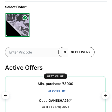
Select Color:
CHECK DELIVERY
Active Offers
BEST VALUE
Min. purchase ₹3000
Flat ₹200 Off
Code:
GANESHA26
Valid till 31 Aug 2026