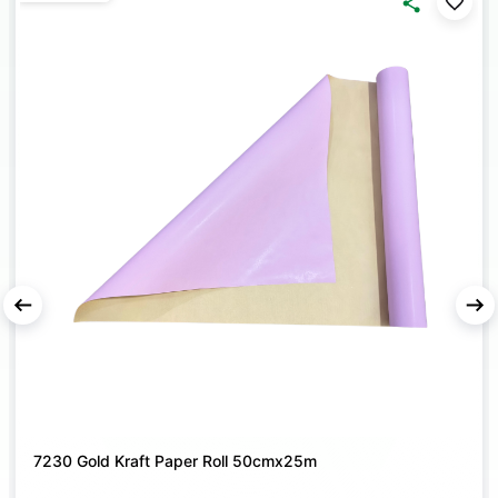
style, making them suitable for florists as well as home
décor and DIY gift packing projects.
DURABLE PREMIUM QUALITY
– Crafted from strong
Korean material that ensures a secure hold and refined
presentation for every bouquet.
MODERN KOREAN FINISH
– Special surface designed to
create trendy spiral bouquet bases and unique floral
displays for weddings, parties, and festive events.
7230 Gold Kraft Paper Roll 50cmx25m