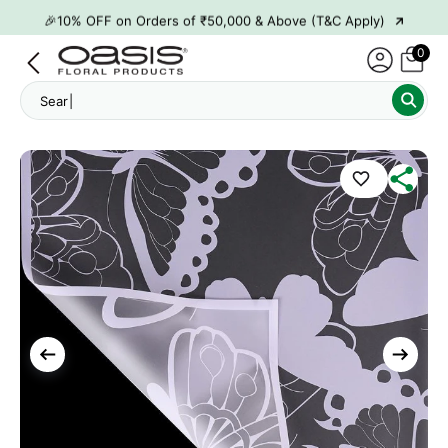
→
🎉10% OFF on Orders of ₹50,000 & Above (T&C Apply)
→
👋 ₹100 OFF on First Order | Code: WELCOME26
0
→
🎉 5% OFF on Orders of ₹20,000 & Above (T&C Apply)
Search "
→
🎉10% OFF on Orders of ₹50,000 & Above (T&C Apply)