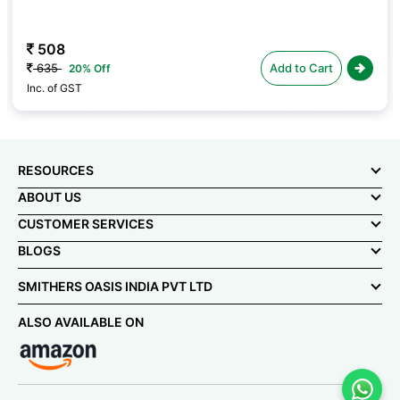
508
635
Add to Cart
20% Off
Inc. of GST
RESOURCES
ABOUT US
CUSTOMER SERVICES
BLOGS
SMITHERS OASIS INDIA PVT LTD
ALSO AVAILABLE ON