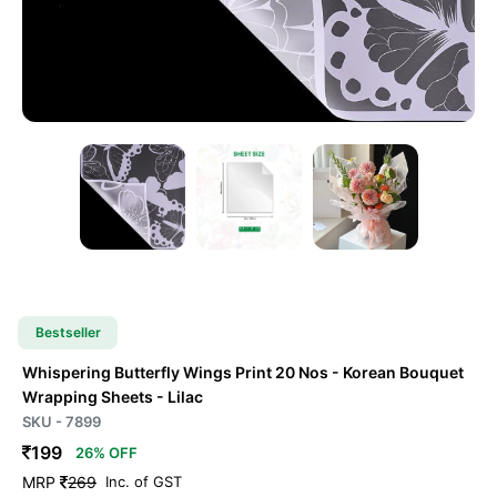
Bestseller
Whispering Butterfly Wings Print 20 Nos - Korean Bouquet
Wrapping Sheets
- Lilac
SKU - 7899
199
26% OFF
MRP
269
Inc. of GST