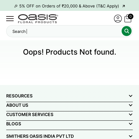
→
🎉 5% OFF on Orders of ₹20,000 & Above (T&C Apply)
→
🎉10% OFF on Orders of ₹50,000 & Above (T&C Apply)
0
→
👋 ₹100 OFF on First Order | Code: WELCOME26
Sear
→
🎉 5% OFF on Orders of ₹20,000 & Above (T&C Apply)
→
🎉10% OFF on Orders of ₹50,000 & Above (T&C Apply)
Oops! Products Not found.
RESOURCES
ABOUT US
CUSTOMER SERVICES
BLOGS
SMITHERS OASIS INDIA PVT LTD