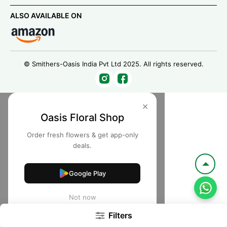
ALSO AVAILABLE ON
© Smithers-Oasis India Pvt Ltd 2025. All rights reserved.
×
Oasis Floral Shop
Order fresh flowers & get app-only
deals.
Google Play
Not now
Filters