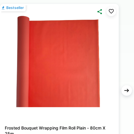
Bestseller
B
Frosted Bouquet Wrapping Film Roll Plain - 80cm X
F
25m
2