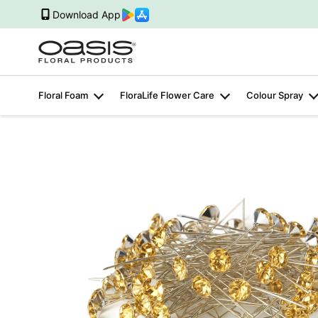
Download App
Floral Foam
FloraLife Flower Care
Colour Spray