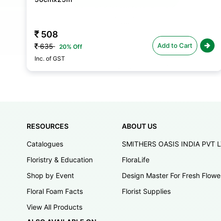
592
Add to Cart
740
20% Off
Inc. of GST
RESOURCES
ABOUT US
Catalogues
SMITHERS OASIS INDIA PVT 
Floristry & Education
FloraLife
Shop by Event
Design Master For Fresh Flowe
Floral Foam Facts
Florist Supplies
View All Products