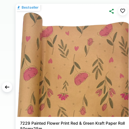
Bestseller
ll
Frosted Bouquet Wrapping Film Roll Plain - 80cm X
25m