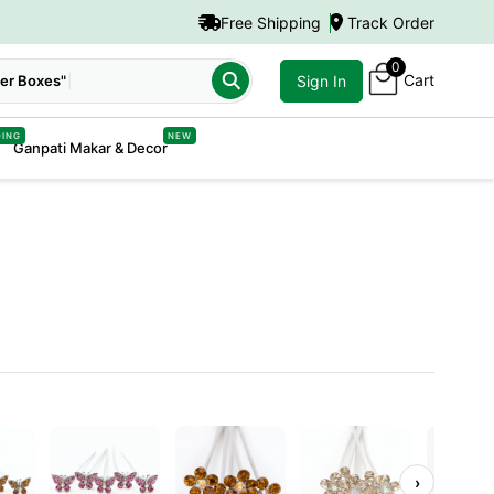
Free Shipping
Track Order
0
Cart
er Boxes"
Sign In
DING
NEW
Ganpati Makar & Decor
›