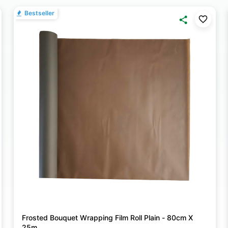
Bestseller
Frosted Bouquet Wrapping Film Roll Plain - 80cm X
25m