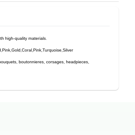
th high-quality materials.
d,Pink,Gold,Coral,Pink,Turquoise,Silver
bouquets, boutonnieres, corsages, headpieces,
ations, while also providing support for your flowers,