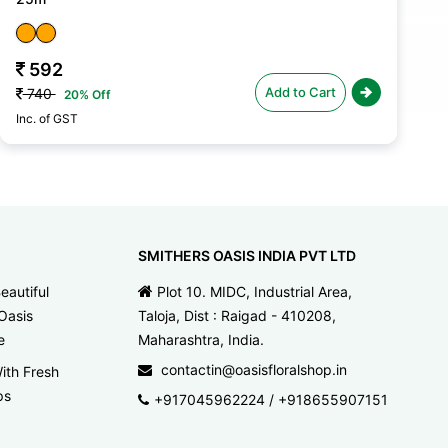
592
Add to Cart
740
20% Off
Inc. of GST
In
SMITHERS OASIS INDIA PVT LTD
eautiful
Plot 10. MIDC, Industrial Area,
Oasis
Taloja, Dist : Raigad - 410208,
e
Maharashtra, India.
contactin@oasisfloralshop.in
ith Fresh
ps
+917045962224
/
+918655907151