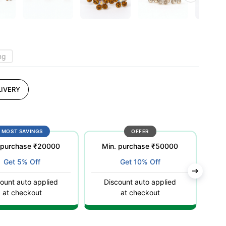
ng
IVERY
MOST SAVINGS
OFFER
 purchase ₹20000
Min. purchase ₹50000
Get 5% Off
Get 10% Off
ount auto applied
Discount auto applied
C
at checkout
at checkout