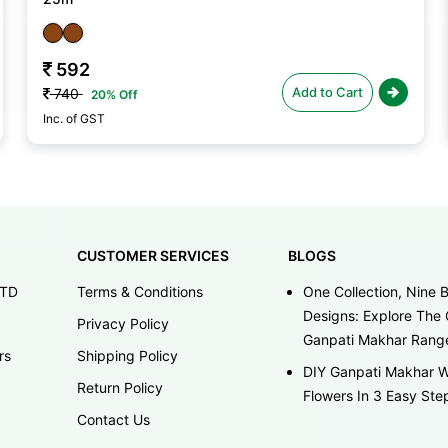
592
Add to Cart
740
20% Off
Inc. of GST
CUSTOMER SERVICES
BLOGS
LTD
Terms & Conditions
One Collection, Nine B
Designs: Explore The 
Privacy Policy
Ganpati Makhar Rang
rs
Shipping Policy
DIY Ganpati Makhar W
Return Policy
Flowers In 3 Easy Ste
Contact Us