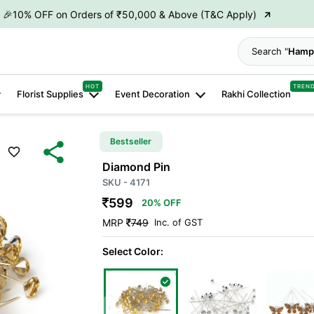
→
🎉10% OFF on Orders of ₹50,000 & Above (T&C Apply)
→
👋 ₹100 OFF on First Order | Code: WELCOME26
Search "
Hamp
→
🎉 5% OFF on Orders of ₹20,000 & Above (T&C Apply)
→
🎉10% OFF on Orders of ₹50,000 & Above (T&C Apply)
HOT
TREN
Florist Supplies
Event Decoration
Rakhi Collection
Bestseller
Diamond Pin
SKU - 4171
599
20% OFF
MRP
749
Inc. of GST
Select Color:
‹