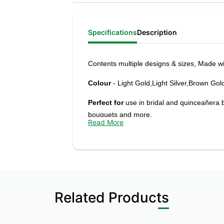
Specifications
Description
Contents
multiple designs & sizes, M
ade wi
Colour
- Light Gold,Light Silver,Brown Gol
Perfect for
use in bridal and quinceañera 
bouquets and more.
Read More
Adds a unique and elegant touch to your cre
foliage, and other elements.
Related Products