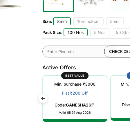
Size:
8mm
10mmx8cm
5mm
Pack Size:
100 Nos
5 Nos
50 Stri
CHECK DEL
Active Offers
ST POPULAR
BEST VALUE
purchase ₹500
Min. purchase ₹3000
Min.
at ₹100 Off
Flat ₹200 Off
Disc
WELCOME26
Code:
GANESHA26
till 31 Dec 2026
Valid till 31 Aug 2026