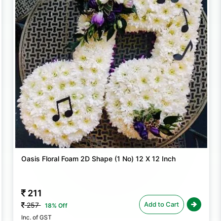
these foam blocks ensure that your flora
Oasis Floral Foam 2D Shape (1 No) 12 X 12 Inch
211
Add to Cart
257
18% Off
Inc. of GST