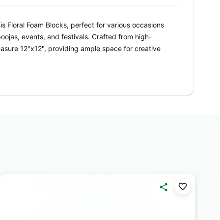
is Floral Foam Blocks, perfect for various occasions
oojas, events, and festivals. Crafted from high-
asure 12"x12", providing ample space for creative
 DIY enthusiast, Oasis Floral Foam Blocks offer
eir sturdy construction ensures stability for your
unning centerpieces, bouquets, and decorative
s adds a lively touch to your arrangements,
ave a lasting impression on any occasion. From
t birthday centerpieces, these Oasis Floral Foam
our creativity to flourish.
s with Oasis Floral Foam Blocks. Whether you're
 ceremony or setting the stage for a festive event,