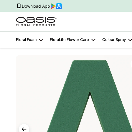
Download App
Floral Foam
FloraLife Flower Care
Colour Spray