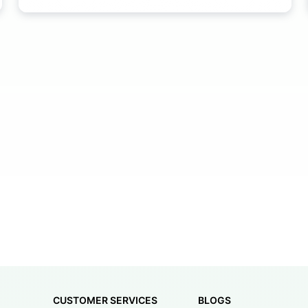
CUSTOMER SERVICES
BLOGS