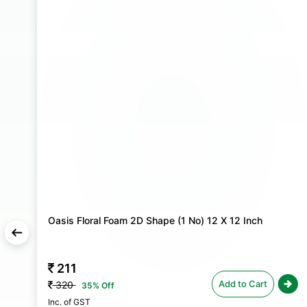
Oasis Floral Foam 2D Shape (1 No) 12 X 12 Inch
211
Add to Cart
320
35% Off
Inc. of GST