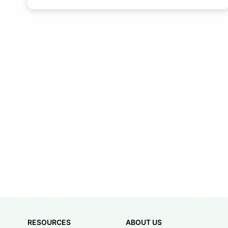
RESOURCES
ABOUT US