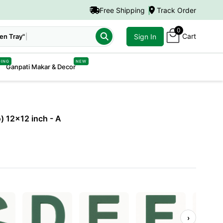
Free Shipping
Track Order
0
Cart
Sign In
DING
NEW
Ganpati Makar & Decor
o) 12x12 inch
- A
›