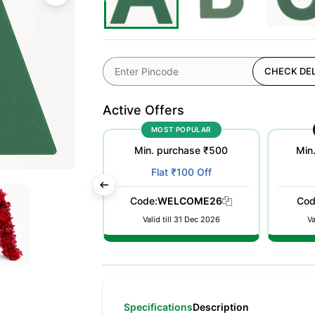
CHECK DEL
Active Offers
OFFER
MOST POPULAR
urchase ₹50000
Min. purchase ₹500
Min
t 10% Off
Flat ₹100 Off
nt auto applied
Code:
WELCOME26
Cod
 checkout
Valid till 31 Dec 2026
Va
Specifications
Description