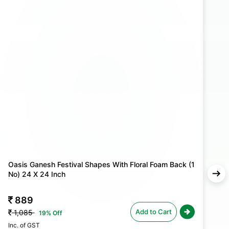
l arrangements stand out with elegance and grace.
Oasis Ganesh Festival Shapes With Floral Foam Back (1
O
No) 24 X 24 Inch
N
889
Add to Cart
1,085
19% Off
Inc. of GST
In