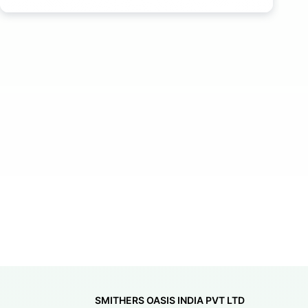
SMITHERS OASIS INDIA PVT LTD