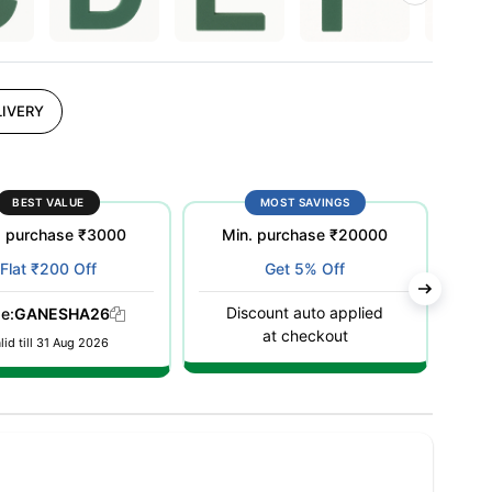
IVERY
BEST VALUE
MOST SAVINGS
. purchase ₹3000
Min. purchase ₹20000
M
Flat ₹200 Off
Get 5% Off
Discount auto applied
D
e:
GANESHA26
at checkout
lid till 31 Aug 2026