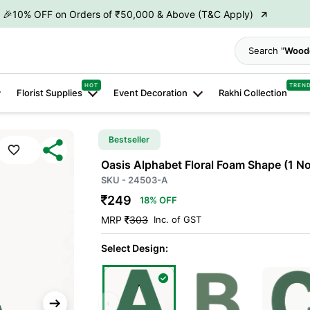
→
🎉10% OFF on Orders of ₹50,000 & Above (T&C Apply)
→
👋 ₹100 OFF on First Order | Code: WELCOME26
Search
→
🎉 5% OFF on Orders of ₹20,000 & Above (T&C Apply)
HOT
TREN
Florist Supplies
Event Decoration
Rakhi Collection
→
🎉10% OFF on Orders of ₹50,000 & Above (T&C Apply)
Bestseller
Oasis Alphabet Floral Foam Shape
(1 N
SKU - 24503-A
249
18% OFF
MRP
303
Inc. of GST
Select Design:
‹