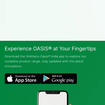
Experience OASIS® at Your Fingertips
Download the Smithers-Oasis® India app to explore our
complete product range, stay updated with the latest
innovations