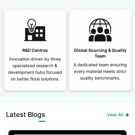
R&D Centres
Global Sourcing & Quality
Team
Innovation driven by three
A dedicated team ensuring
specialized research &
every material meets strict
development hubs focused
quality benchmarks.
on better floral solutions.
Latest Blogs
View All