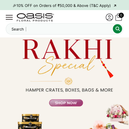
→
🎉10% OFF on Orders of ₹50,000 & Above (T&C Apply)
→
👋 ₹100 OFF on First Order | Code: WELCOME26
0
→
🎉 5% OFF on Orders of ₹20,000 & Above (T&C Apply)
Searc
→
🎉10% OFF on Orders of ₹50,000 & Above (T&C Apply)