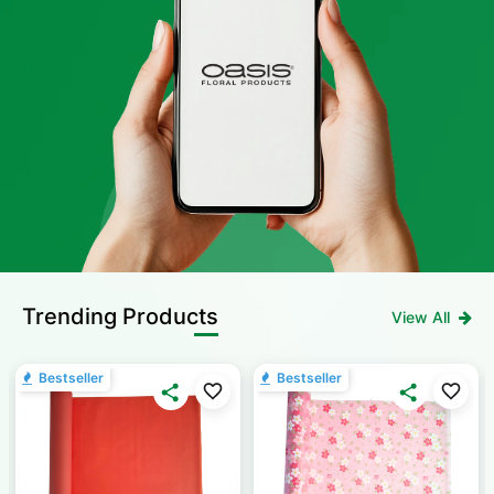
Trending Products
View All
Bestseller
Bestseller