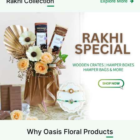
Rakhi Collection
Explore More
Why Oasis
Floral Products