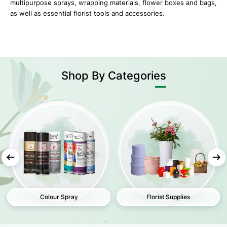
multipurpose sprays, wrapping materials, flower boxes and bags,
as well as essential florist tools and accessories.
Shop
By Categories
Colour Spray
Florist Supplies