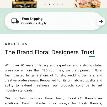
Free Shipping
Conditions Apply
ABOUT US
The Brand Floral
Designers Trust
With over 70 years of legacy and expertise, and a strong global
presence in more than 120 countries, we craft premium floral
foam trusted by generations of florists, wedding planners, and
creative professionals. Renowned for its unmatched quality and
ability to extend freshness, our products continue to set
industry standards.
Our portfolio includes floral foam, Floralife® flower-care
solutions, Design Master color sprays for fresh flowers,