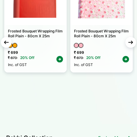
Frosted Bouquet Wrapping Film
Frosted Bouquet Wrapping Film
Roll Plain - 80cm X 25m
Roll Plain - 80cm X 25m
699
699
20% Off
20% Off
873
873
Inc. of GST
Inc. of GST