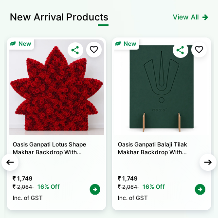
New
Arrival Products
View All
New
New
Oasis Ganpati Lotus Shape
Oasis Ganpati Balaji Tilak
Makhar Backdrop With
Makhar Backdrop With
Backing & Self Stand (1 Set) W
Backing & Self Stand (1 Set) W
2.5 X H 2 Ft
2 X H 2.5 Ft
1,749
1,749
16% Off
16% Off
2,064
2,064
Inc. of GST
Inc. of GST