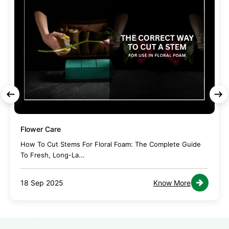
Flower Care
How To Cut Stems For Floral Foam: The Complete Guide
To Fresh, Long-La...
18 Sep 2025
Know More