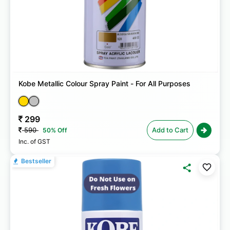
Kobe Metallic Colour Spray Paint - For All Purposes
299
590
Add to Cart
50% Off
Inc. of GST
Bestseller