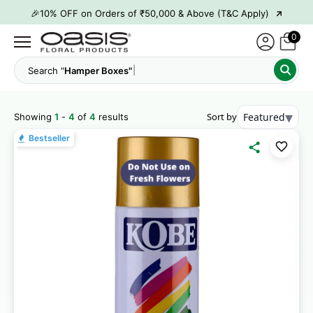
→
🎉10% OFF on Orders of ₹50,000 & Above (T&C Apply)
→
👋 ₹100 OFF on First Order | Code: WELCOME26
0
→
🎉 5% OFF on Orders of ₹20,000 & Above (T&C Apply)
Search "
Hamper Boxes"
→
🎉10% OFF on Orders of ₹50,000 & Above (T&C Apply)
▾
Sort by
Featured
Showing
1
-
4
of
4
results
Bestseller