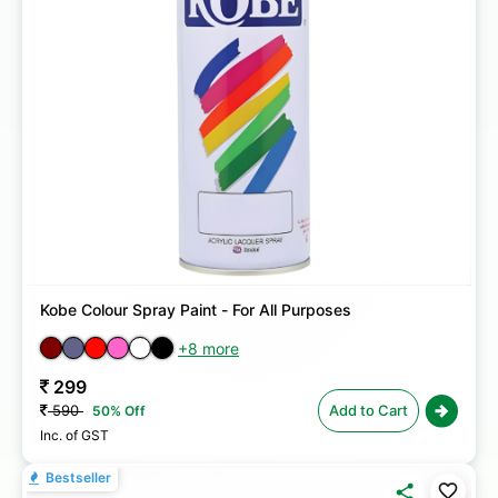
Kobe Colour Spray Paint - For All Purposes
+8 more
299
590
Add to Cart
50% Off
Inc. of GST
Bestseller