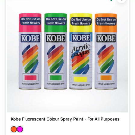
Kobe Fluorescent Colour Spray Paint - For All Purposes