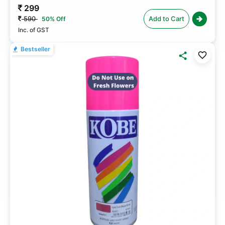
299
590
Add to Cart
50% Off
Inc. of GST
Bestseller