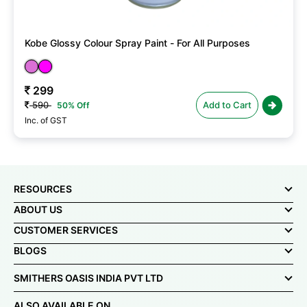
Kobe Glossy Colour Spray Paint - For All Purposes
299
590
Add to Cart
50% Off
Inc. of GST
RESOURCES
ABOUT US
CUSTOMER SERVICES
BLOGS
SMITHERS OASIS INDIA PVT LTD
ALSO AVAILABLE ON