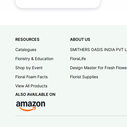
RESOURCES
ABOUT US
Catalogues
SMITHERS OASIS INDIA PVT 
Floristry & Education
FloraLife
Shop by Event
Design Master For Fresh Flowe
Floral Foam Facts
Florist Supplies
View All Products
ALSO AVAILABLE ON