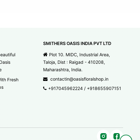
SMITHERS OASIS INDIA PVT LTD
eautiful
Plot 10. MIDC, Industrial Area,
Oasis
Taloja, Dist : Raigad - 410208,
e
Maharashtra, India.
contactin@oasisfloralshop.in
ith Fresh
ps
+917045962224
/
+918655907151