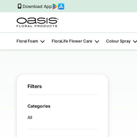
Download App
Floral Foam
FloraLife Flower Care
Colour Spray
Filters
Categories
All