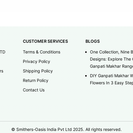
CUSTOMER SERVICES
BLOGS
LTD
Terms & Conditions
One Collection, Nine B
Designs: Explore The 
Privacy Policy
Ganpati Makhar Rang
rs
Shipping Policy
DIY Ganpati Makhar W
Return Policy
Flowers In 3 Easy Ste
Contact Us
© Smithers-Oasis India Pvt Ltd 2025. All rights reserved.