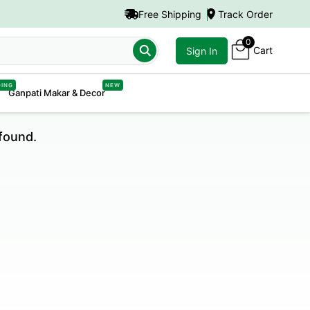
Free Shipping
Track Order
0
Cart
Sign In
DING
NEW
Ganpati Makar & Decor
found.