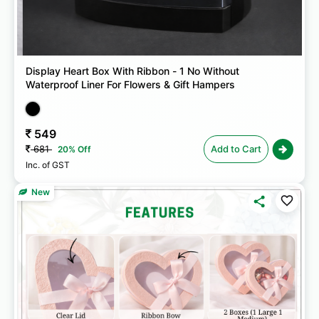
Display Heart Box With Ribbon - 1 No Without
Waterproof Liner For Flowers & Gift Hampers
549
681
Add to Cart
20% Off
Inc. of GST
New