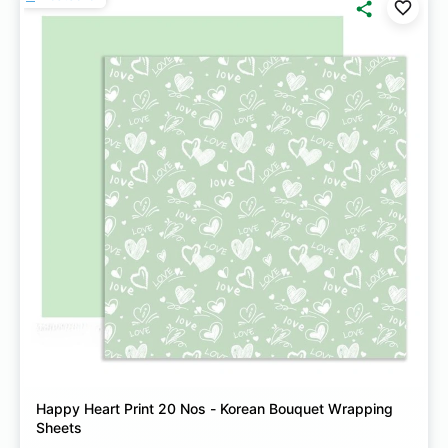
Happy Heart Print 20 Nos - Korean Bouquet Wrapping
Sheets