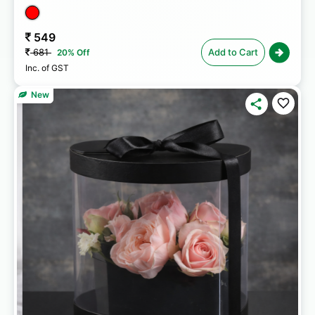
549
681
Add to Cart
20% Off
Inc. of GST
New