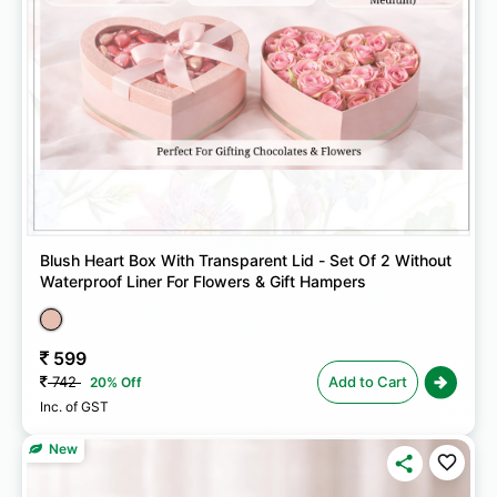
Blush Heart Box With Transparent Lid - Set Of 2 Without
Waterproof Liner For Flowers & Gift Hampers
599
742
Add to Cart
20% Off
Inc. of GST
New