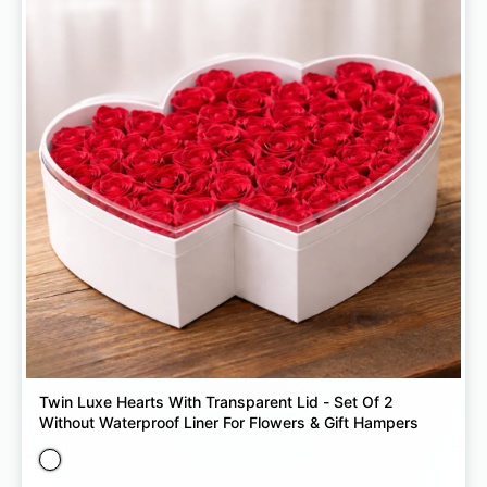
Twin Luxe Hearts With Transparent Lid - Set Of 2
Without Waterproof Liner For Flowers & Gift Hampers