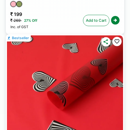
199
269
Add to Cart
27% Off
Inc. of GST
Bestseller