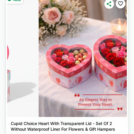
Cupid Choice Heart With Transparent Lid - Set Of 2
Without Waterproof Liner For Flowers & Gift Hampers