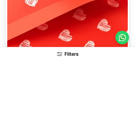
Filters
Sketch Heart Print 20 Nos - Korean Bouquet Wrapping
Sheets
199
269
Add to Cart
27% Off
Inc. of GST
Bestseller