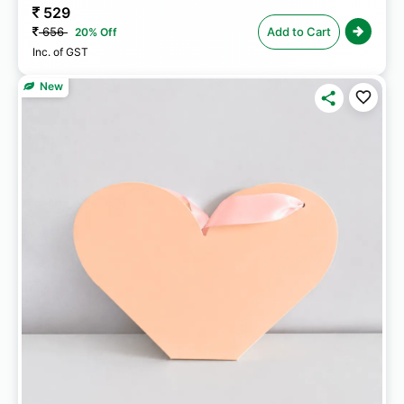
529
656
Add to Cart
20% Off
Inc. of GST
New