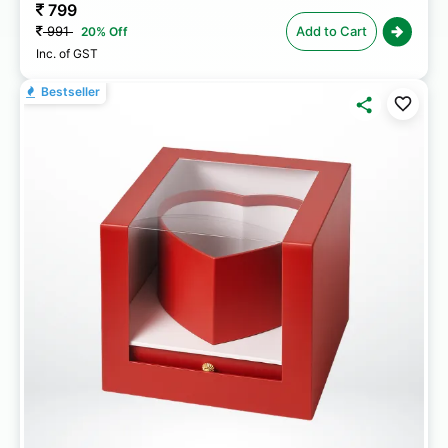
799
991
Add to Cart
20% Off
Inc. of GST
Bestseller