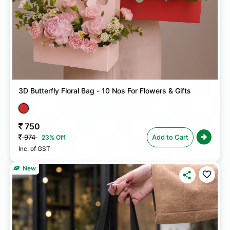
3D Butterfly Floral Bag - 10 Nos For Flowers & Gifts
750
974
Add to Cart
23% Off
Inc. of GST
New