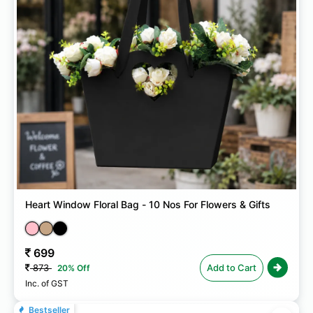
Heart Window Floral Bag - 10 Nos For Flowers & Gifts
699
873
Add to Cart
20% Off
Inc. of GST
Bestseller