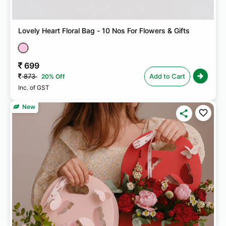
Lovely Heart Floral Bag - 10 Nos For Flowers & Gifts
699
873
Add to Cart
20% Off
Inc. of GST
New