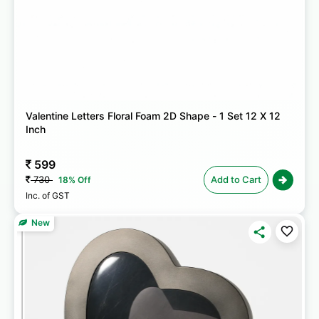
Valentine Letters Floral Foam 2D Shape - 1 Set 12 X 12
Inch
599
730
Add to Cart
18% Off
Inc. of GST
New