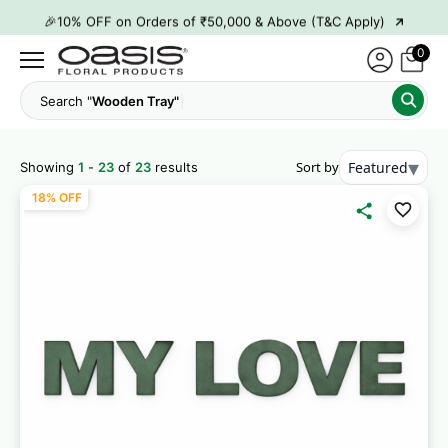
→
🎉10% OFF on Orders of ₹50,000 & Above (T&C Apply)
→
👋 ₹100 OFF on First Order | Code: WELCOME26
0
→
🎉 5% OFF on Orders of ₹20,000 & Above (T&C Apply)
Search "
C
→
🎉10% OFF on Orders of ₹50,000 & Above (T&C Apply)
▾
Sort by
Featured
Showing
1
-
23
of
23
results
18% OFF