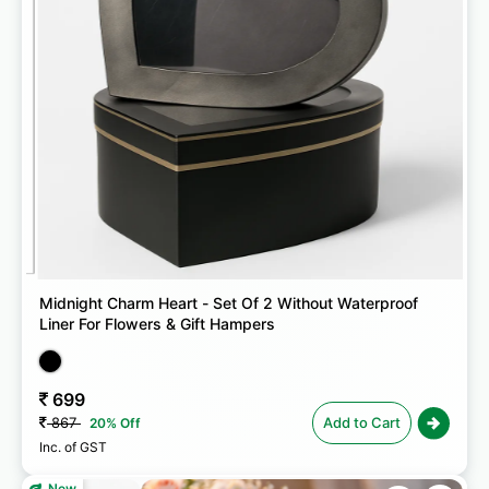
Midnight Charm Heart - Set Of 2 Without Waterproof
Liner For Flowers & Gift Hampers
699
867
Add to Cart
20% Off
Inc. of GST
New