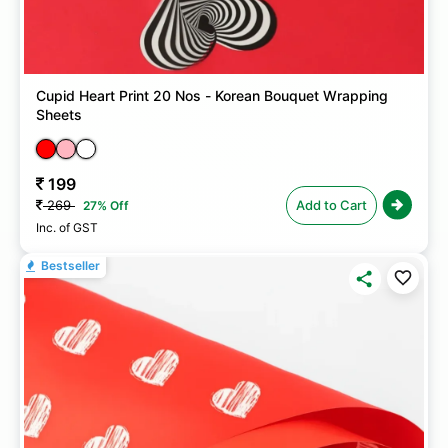
Cupid Heart Print 20 Nos - Korean Bouquet Wrapping
Sheets
199
269
Add to Cart
27% Off
Inc. of GST
Bestseller