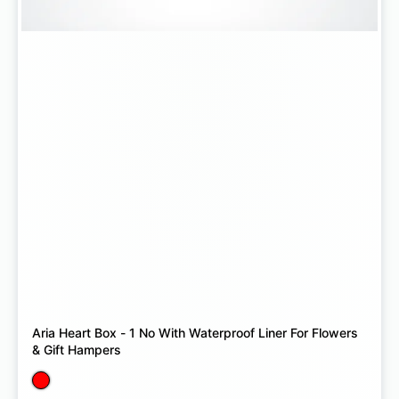
Aria Heart Box - 1 No With Waterproof Liner For Flowers
& Gift Hampers