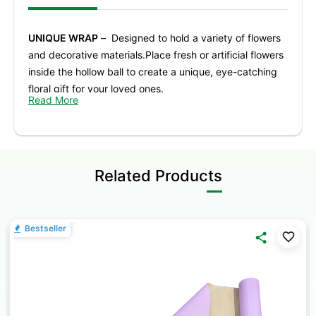
UNIQUE WRAP
– Designed to hold a variety of flowers
and decorative materials.Place fresh or artificial flowers
inside the hollow ball to create a unique, eye-catching
floral gift for your loved ones.
Read More
PREMIUM ACRYLIC MATERIAL
– Crafted from high-
quality acrylic with a smooth, refined finish, offering
durability and a comfortable handling experience.
Related Products
ELEGANT TRANSPARENT DESIGN
– The clear look
adds sophistication to any arrangement, enhancing the
beauty of your flowers for any occasion.
Bestseller
IDEAL FOR MULTIPLE OCCASIONS
– Perfect for
birthdays, weddings, parties, banquets, proposals,
anniversaries, and decorative displays.
GREAT FOR DIY BOUQUETS
– A fun and creative option