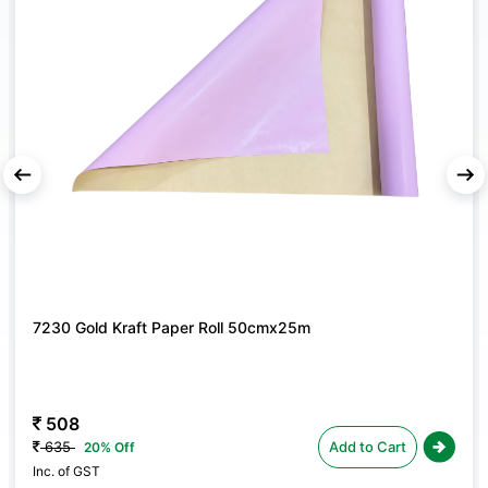
for crafting personalized floral gifts; ideal for florists,
event planners, and hobby crafters.
AVAILABLE IN MULTI-PACK OPTIONS
– Choose
between packs of
4
or
10
, making it easy to stock up
for events or floral projects.
aper Roll 50cmx25m
7229 Painted Flower P
50cmx25m
508
Add to Cart
635
20% Off
Inc. of GST