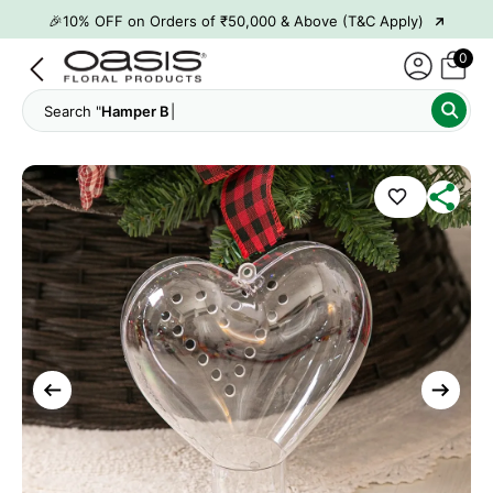
→
🎉10% OFF on Orders of ₹50,000 & Above (T&C Apply)
→
👋 ₹100 OFF on First Order | Code: WELCOME26
0
→
🎉 5% OFF on Orders of ₹20,000 & Above (T&C Apply)
Search "
Hamper Boxes"
→
🎉10% OFF on Orders of ₹50,000 & Above (T&C Apply)