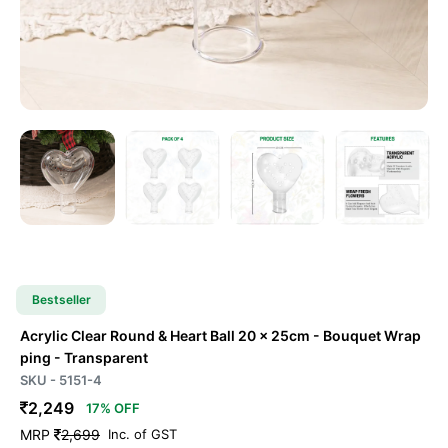
Bestseller
Acrylic Clear Round & Heart Ball 20 x 25cm - Bouquet Wrap
ping
- Transparent
SKU - 5151-4
2,249
17% OFF
MRP
2,699
Inc. of GST