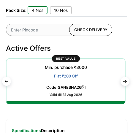
Pack Size:
4 Nos
10 Nos
CHECK DELIVERY
Active Offers
BEST VALUE
Min. purchase ₹3000
Flat ₹200 Off
Code:
GANESHA26
Valid till 31 Aug 2026
Specifications
Description