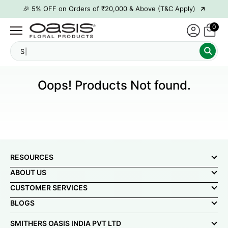
→
🎉 5% OFF on Orders of ₹20,000 & Above (T&C Apply)
→
🎉10% OFF on Orders of ₹50,000 & Above (T&C Apply)
0
→
👋 ₹100 OFF on First Order | Code: WELCOME26
S
→
🎉 5% OFF on Orders of ₹20,000 & Above (T&C Apply)
→
🎉10% OFF on Orders of ₹50,000 & Above (T&C Apply)
Oops! Products Not found.
RESOURCES
ABOUT US
CUSTOMER SERVICES
BLOGS
SMITHERS OASIS INDIA PVT LTD