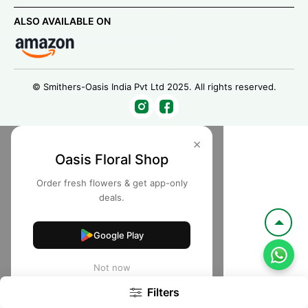
ALSO AVAILABLE ON
© Smithers-Oasis India Pvt Ltd 2025. All rights reserved.
×
Oasis Floral Shop
Order fresh flowers & get app-only
deals.
Google Play
Not now
Filters