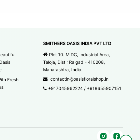
SMITHERS OASIS INDIA PVT LTD
eautiful
Plot 10. MIDC, Industrial Area,
Oasis
Taloja, Dist : Raigad - 410208,
e
Maharashtra, India.
contactin@oasisfloralshop.in
ith Fresh
ps
+917045962224
/
+918655907151