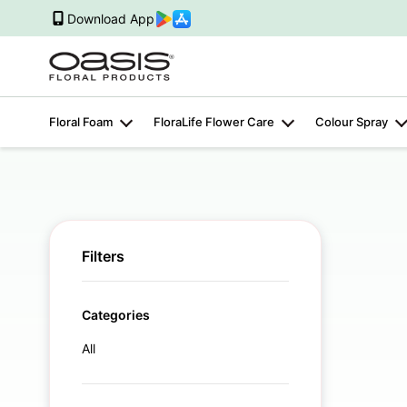
Download App
Floral Foam
FloraLife Flower Care
Colour Spray
Filters
Categories
All