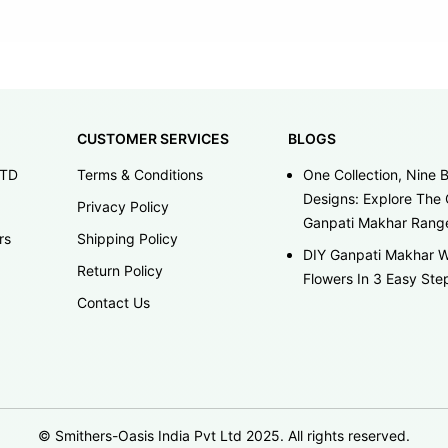
CUSTOMER SERVICES
BLOGS
LTD
Terms & Conditions
One Collection, Nine B
Designs: Explore The 
Privacy Policy
Ganpati Makhar Rang
rs
Shipping Policy
DIY Ganpati Makhar W
Return Policy
Flowers In 3 Easy Ste
Contact Us
© Smithers-Oasis India Pvt Ltd 2025. All rights reserved.