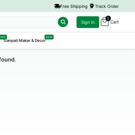
Free Shipping
Track Order
0
Cart
Sign In
DING
NEW
Ganpati Makar & Decor
found.