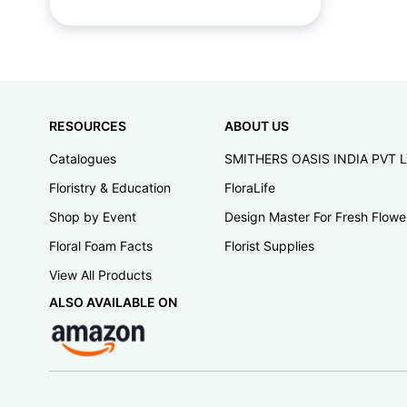
RESOURCES
ABOUT US
Catalogues
SMITHERS OASIS INDIA PVT 
Floristry & Education
FloraLife
Shop by Event
Design Master For Fresh Flowe
Floral Foam Facts
Florist Supplies
View All Products
ALSO AVAILABLE ON