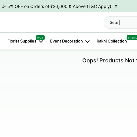
→
🎉 5% OFF on Orders of ₹20,000 & Above (T&C Apply)
→
🎉10% OFF on Orders of ₹50,000 & Above (T&C Apply)
→
👋 ₹100 OFF on First Order | Code: WELCOME26
HOT
TREN
→
🎉 5% OFF on Orders of ₹20,000 & Above (T&C Apply)
Florist Supplies
Event Decoration
Rakhi Collection
→
🎉10% OFF on Orders of ₹50,000 & Above (T&C Apply)
Oops! Products Not 