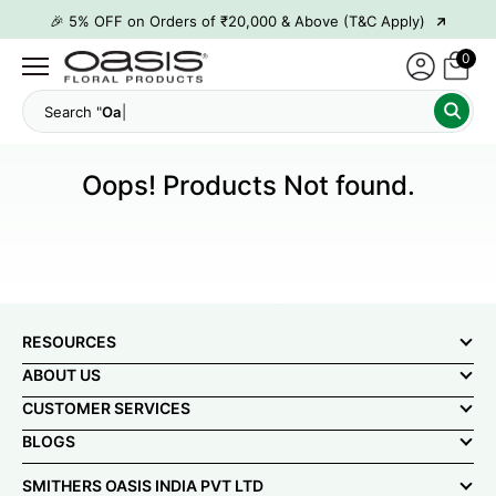
→
🎉 5% OFF on Orders of ₹20,000 & Above (T&C Apply)
→
🎉10% OFF on Orders of ₹50,000 & Above (T&C Apply)
0
→
👋 ₹100 OFF on First Order | Code: WELCOME26
Search "
→
🎉 5% OFF on Orders of ₹20,000 & Above (T&C Apply)
→
🎉10% OFF on Orders of ₹50,000 & Above (T&C Apply)
Oops! Products Not found.
RESOURCES
ABOUT US
CUSTOMER SERVICES
BLOGS
SMITHERS OASIS INDIA PVT LTD