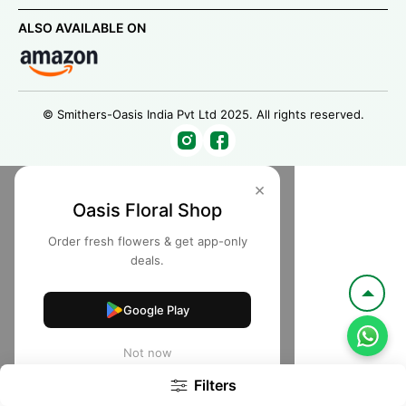
ALSO AVAILABLE ON
© Smithers-Oasis India Pvt Ltd 2025. All rights reserved.
×
Oasis Floral Shop
Order fresh flowers & get app-only
deals.
Google Play
Not now
Filters