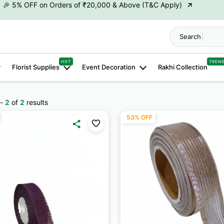
→
🎉10% OFF on Orders of ₹50,000 & Above (T&C Apply)
→
👋 ₹100 OFF on First Order | Code: WELCOME26
Search "
H
→
🎉 5% OFF on Orders of ₹20,000 & Above (T&C Apply)
HOT
TREN
Florist Supplies
Event Decoration
Rakhi Collection
→
🎉10% OFF on Orders of ₹50,000 & Above (T&C Apply)
-
2
of
2
results
53% OFF