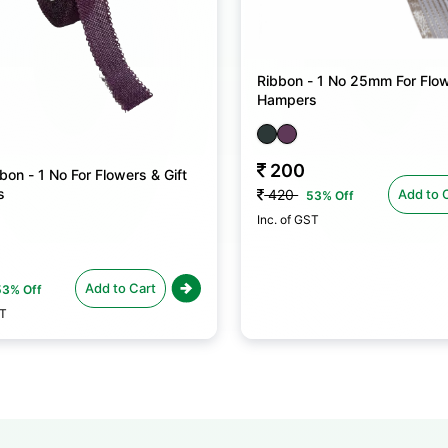
Ribbon - 1 No 25mm For Flow
Hampers
200
bon - 1 No For Flowers & Gift
s
Add to 
420
53% Off
Inc. of GST
Add to Cart
53% Off
ST