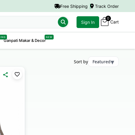
Free Shipping
Track Order
0
Cart
Sign In
DING
NEW
Ganpati Makar & Decor
▾
Sort by
Featured