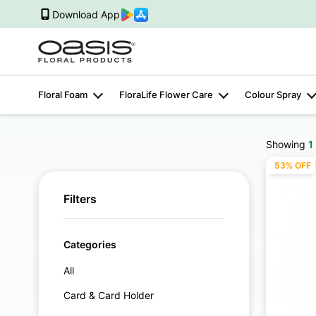
Download App
Floral Foam
FloraLife Flower Care
Colour Spray
Showing
1
53% OFF
Filters
Categories
All
Card & Card Holder