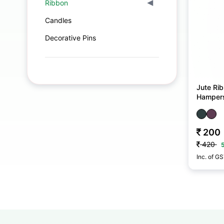
Ribbon
▾
Candles
Decorative Pins
Jute Rib
Hamper
200
420
Inc. of G