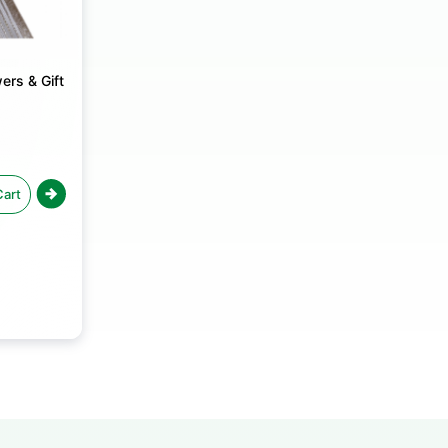
ers & Gift
Cart